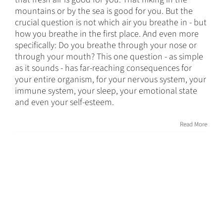
mountains or by the sea is good for you. But the
crucial question is not which air you breathe in - but
how you breathe in the first place. And even more
specifically: Do you breathe through your nose or
through your mouth? This one question - as simple
as it sounds - has far-reaching consequences for
your entire organism, for your nervous system, your
immune system, your sleep, your emotional state
and even your self-esteem.
Read More