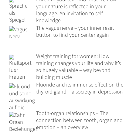
your nature is reflected in your
language. An invitation to self-
knowledge
The vagus nerve – your inner reset
button to find your center again
Weight training for women: How
training changes your life and why it’s
so hugely valuable – way beyond
building muscle
Fluoride and its immense effect on the
thyroid gland – a society in depression
Tooth-organ relationships – The
connection between tooth, organ and
emotion – an overview