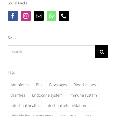
Social Media
Search
Search
for:
Tags
Antibiotics
Bile
Blockages
Blood values
Diarrhea
Endocrine system
Immune system
Intestinal health
Intestinal rehabilitation
Irritable bowel syndrome
leaky gut
Liver