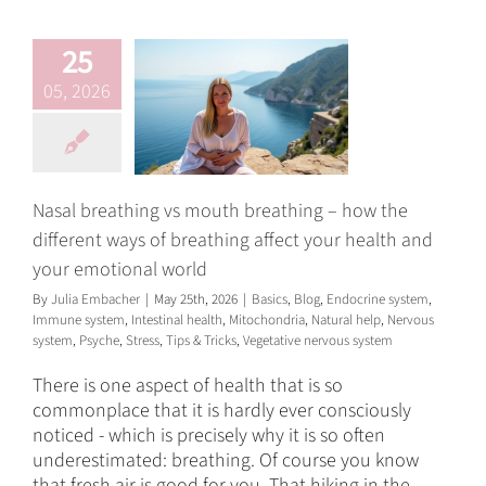
your emotional
world
25
Basics
Blog
Endocrine
05, 2026
system
Immune system
Intestinal health
Mitochondria
Natural help
Nervous system
Psyche
Stress
Tips & Tricks
Vegetative nervous system
Nasal breathing vs mouth breathing – how the
different ways of breathing affect your health and
your emotional world
By
Julia Embacher
|
May 25th, 2026
|
Basics
,
Blog
,
Endocrine system
,
Immune system
,
Intestinal health
,
Mitochondria
,
Natural help
,
Nervous
system
,
Psyche
,
Stress
,
Tips & Tricks
,
Vegetative nervous system
There is one aspect of health that is so
commonplace that it is hardly ever consciously
noticed - which is precisely why it is so often
underestimated: breathing. Of course you know
that fresh air is good for you. That hiking in the