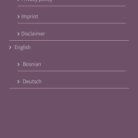
Imprint
Disclaimer
English
Bosnian
Deutsch