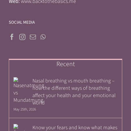
Web:
www.backtothebasics.me
SOCIAL MEDIA
Recent
Nasal breathing vs mouth breathing –
how the different ways of breathing
affect your health and your emotional
world
May 25th, 2026
Know your fears and know what makes