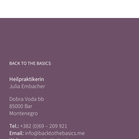
BACK TO THE BASICS
Heilpraktikerin
Julia Embacher
Dobra Voda bb
85000 Bar
Montenegro
Tel.:
+382 (0)69 – 209 921
Email:
info@backtothebasics.me