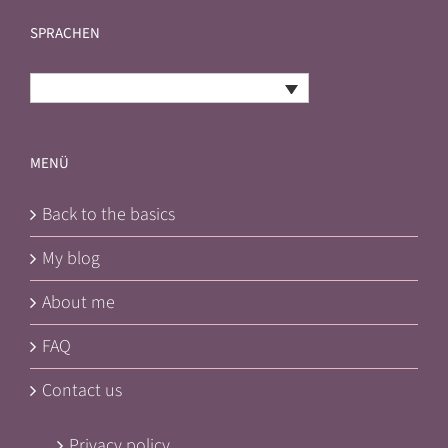
SPRACHEN
English
MENÜ
Back to the basics
My blog
About me
FAQ
Contact us
Privacy policy