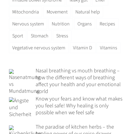
Mitochondria
Movement
Natural help
Nervous system
Nutrition
Organs
Recipes
Sport
Stomach
Stress
Vegetative nervous system
Vitamin D
Vitamins
Nasal breathing vs mouth breathing –
how the different ways of breathing
affect your health and your emotional
world
Know your fears and know what makes
you feel safe! Why healing is only
possible when we feel safe
The paradise of kitchen herbs – the
healing power of our spice drawer