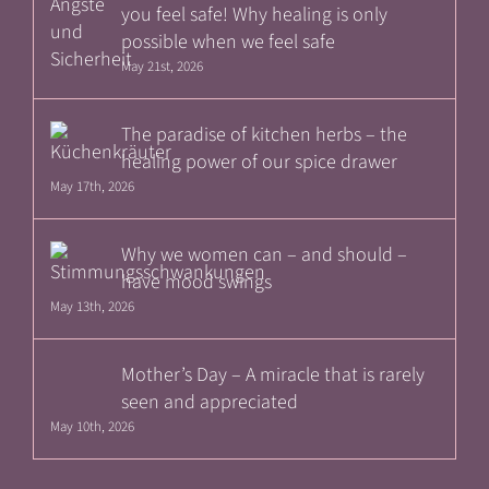
you feel safe! Why healing is only
possible when we feel safe
May 21st, 2026
The paradise of kitchen herbs – the
healing power of our spice drawer
May 17th, 2026
Why we women can – and should –
have mood swings
May 13th, 2026
Mother’s Day – A miracle that is rarely
seen and appreciated
May 10th, 2026