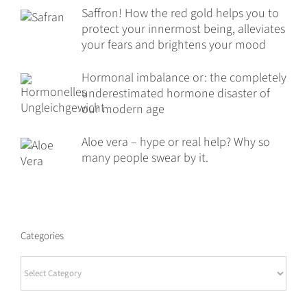
Saffron! How the red gold helps you to
protect your innermost being, alleviates
your fears and brightens your mood
Hormonal imbalance or: the completely
underestimated hormone disaster of
our modern age
Aloe vera – hype or real help? Why so
many people swear by it.
Categories
Categories