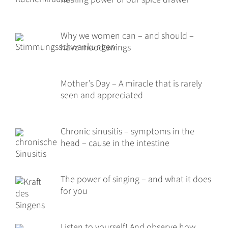
Why we women can – and should –
have mood swings
Mother’s Day – A miracle that is rarely
seen and appreciated
Chronic sinusitis – symptoms in the
head – cause in the intestine
The power of singing – and what it does
for you
Listen to yourself! And observe how