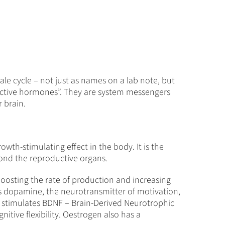
ale cycle – not just as names on a lab note, but
ductive hormones”. They are system messengers
 brain.
owth-stimulating effect in the body. It is the
eyond the reproductive organs.
 boosting the rate of production and increasing
ases dopamine, the neurotransmitter of motivation,
it stimulates BDNF – Brain-Derived Neurotrophic
nitive flexibility. Oestrogen also has a