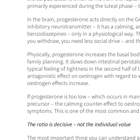
primarily experienced during the luteal phase – t
In the brain, progesterone acts directly on the 
inhibitory neurotransmitter – it has a calming, 
benzodiazepines – only in a physiological way. Th
you withdraw, you need less social drive – and t
Physically, progesterone increases the basal bod
family planning. It slows down intestinal perista
typical feeling of tightness in the second half of 
antagonistic effect on oestrogen with regard to wat
oestrogen effects increase.
If progesterone is too low – which occurs in ma
precursor – the calming counter-effect to oestrog
symptoms. This is one of the most common and
The ratio is decisive – not the individual value
The most important thing you can understand abo