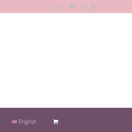
Facebook
X
YouTube
Instagram
Rss
Email
English