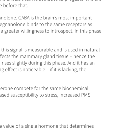
e before that.
nanolone. GABA is the brain’s most important
opregnanolone binds to the same receptors as
a greater willingness to introspect. In this phase
this signal is measurable and is used in natural
t affects the mammary gland tissue – hence the
 rises slightly during this phase. And it has an
effect is noticeable – if it is lacking, the
esterone compete for the same biochemical
ased susceptibility to stress, increased PMS
e value of a single hormone that determines