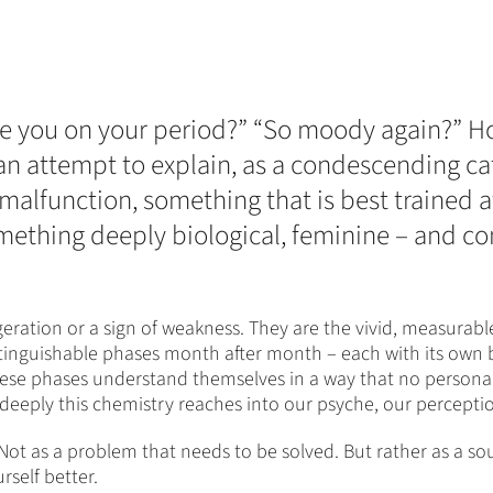
 “Are you on your period?” “So moody again?”
 an attempt to explain, as a condescending ca
 a malfunction, something that is best trained 
omething deeply biological, feminine – and c
ation or a sign of weakness. They are the vivid, measurabl
stinguishable phases month after month – each with its own 
se phases understand themselves in a way that no personalit
deeply this chemistry reaches into our psyche, our perceptio
e. Not as a problem that needs to be solved. But rather as a s
self better.