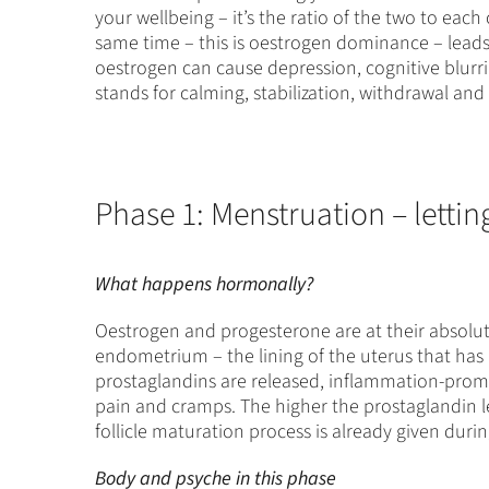
your wellbeing – it’s the ratio of the two to each
same time – this is oestrogen dominance – leads 
oestrogen can cause depression, cognitive blurr
stands for calming, stabilization, withdrawal an
Phase 1: Menstruation – lettin
What happens hormonally?
Oestrogen and progesterone are at their absolute
endometrium – the lining of the uterus that has 
prostaglandins are released, inflammation-prom
pain and cramps. The higher the prostaglandin leve
follicle maturation process is already given duri
Body and psyche in this phase