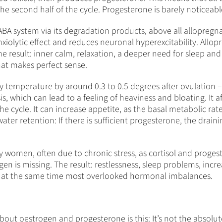
he second half of the cycle. Progesterone is barely noticeabl
GABA system via its degradation products, above all allopreg
anxiolytic effect and reduces neuronal hyperexcitability. All
e result: inner calm, relaxation, a deeper need for sleep and 
hat makes perfect sense.
y temperature by around 0.3 to 0.5 degrees after ovulation – 
lsis, which can lead to a feeling of heaviness and bloating. I
the cycle. It can increase appetite, as the basal metabolic rate
er retention: If there is sufficient progesterone, the draining 
ny women, often due to chronic stress, as cortisol and prog
en is missing. The result: restlessness, sleep problems, incre
 at the same time most overlooked hormonal imbalances.
ut oestrogen and progesterone is this: It’s not the absolut