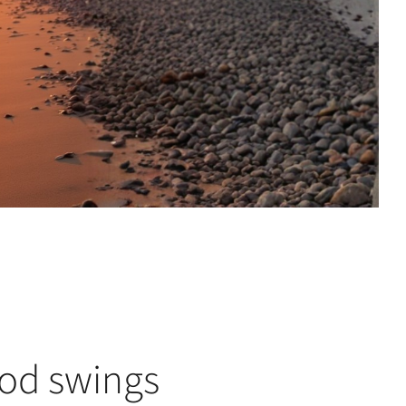
od swings