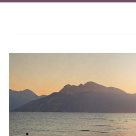
View
Larger
Image