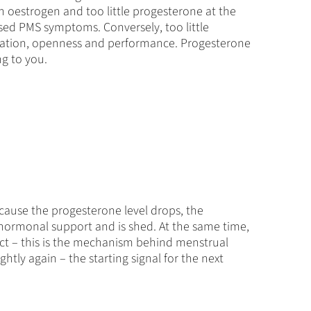
uch oestrogen and too little progesterone at the
ased PMS symptoms. Conversely, too little
tivation, openness and performance. Progesterone
ng to you.
ecause the progesterone level drops, the
 hormonal support and is shed. At the same time,
ct – this is the mechanism behind menstrual
htly again – the starting signal for the next