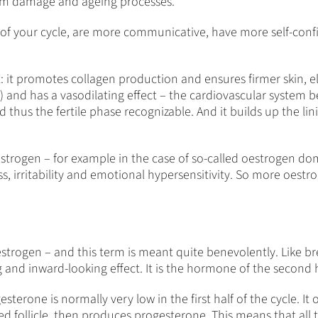
from damage and ageing processes.
half of your cycle, are more communicative, have more self-c
: it promotes collagen production and ensures firmer skin, el
 and has a vasodilating effect – the cardiovascular system ben
thus the fertile phase recognizable. And it builds up the lin
trogen – for example in the case of so-called oestrogen dom
ss, irritability and emotional hypersensitivity. So more oestro
estrogen – and this term is meant quite benevolently. Like b
and inward-looking effect. It is the hormone of the second ha
sterone is normally very low in the first half of the cycle. It 
 follicle, then produces progesterone. This means that all t