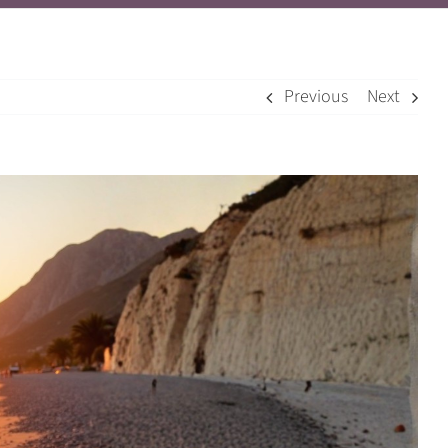
Previous
Next