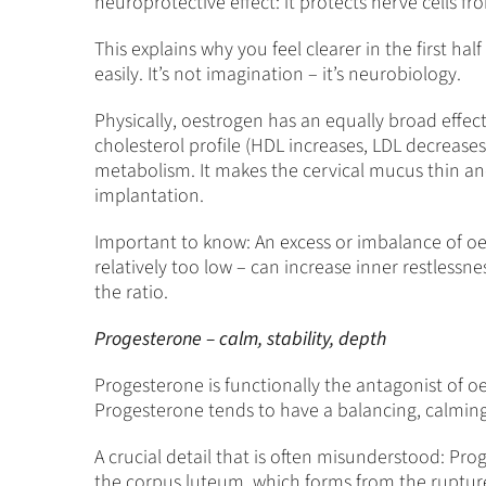
neuroprotective effect: it protects nerve cells 
This explains why you feel clearer in the first 
easily. It’s not imagination – it’s neurobiology.
Physically, oestrogen has an equally broad effect
cholesterol profile (HDL increases, LDL decreases)
metabolism. It makes the cervical mucus thin and 
implantation.
Important to know: An excess or imbalance of oes
relatively too low – can increase inner restlessne
the ratio.
Progesterone – calm, stability, depth
Progesterone is functionally the antagonist of o
Progesterone tends to have a balancing, calming 
A crucial detail that is often misunderstood: Proge
the corpus luteum, which forms from the ruptured