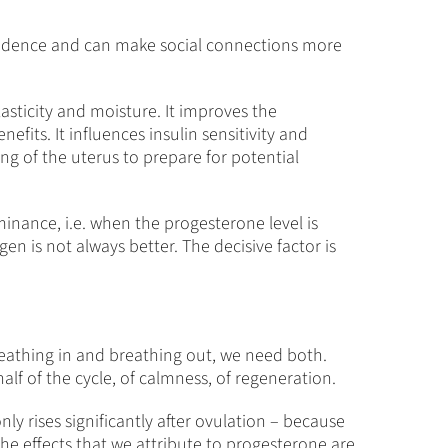
onfidence and can make social connections more
asticity and moisture. It improves the
efits. It influences insulin sensitivity and
ing of the uterus to prepare for potential
inance, i.e. when the progesterone level is
gen is not always better. The decisive factor is
reathing in and breathing out, we need both.
lf of the cycle, of calmness, of regeneration.
only rises significantly after ovulation – because
he effects that we attribute to progesterone are