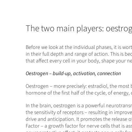
The two main players: oestro
Before we look at the individual phases, it is w
in their full depth and range of action. This i
that affect every cell in your body, shape your 
Oestrogen – build-up, activation, connection
Oestrogen – more precisely: estradiol, the most bi
hormone of the first half of the cycle, of energy
In the brain, oestrogen is a powerful neurotransm
the sensitivity of receptors – resulting in impro
drive and anticipation. It promotes the release 
Factor – a growth factor for nerve cells that is a