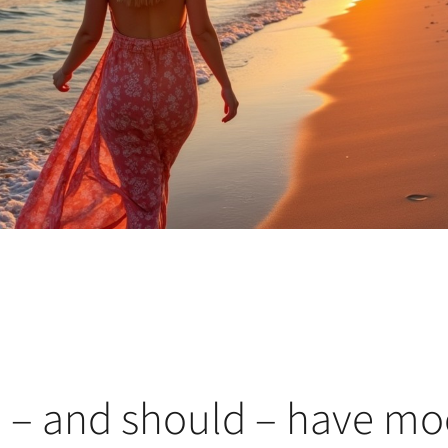
– and should – have mo