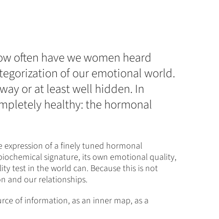
 How often have we women heard
tegorization of our emotional world.
away or at least well hidden. In
ompletely healthy: the hormonal
e expression of a finely tuned hormonal
biochemical signature, its own emotional quality,
y test in the world can. Because this is not
n and our relationships.
ource of information, as an inner map, as a