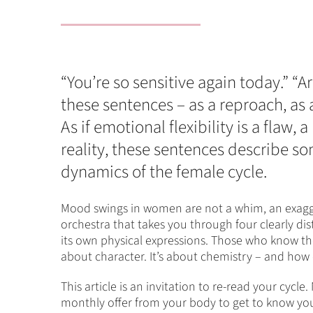
“You’re so sensitive again today.”
these sentences – as a reproach, as
As if emotional flexibility is a flaw,
reality, these sentences describe s
dynamics of the female cycle.
Mood swings in women are not a whim, an exagger
orchestra that takes you through four clearly di
its own physical expressions. Those who know the
about character. It’s about chemistry – and how 
This article is an invitation to re-read your cycl
monthly offer from your body to get to know your