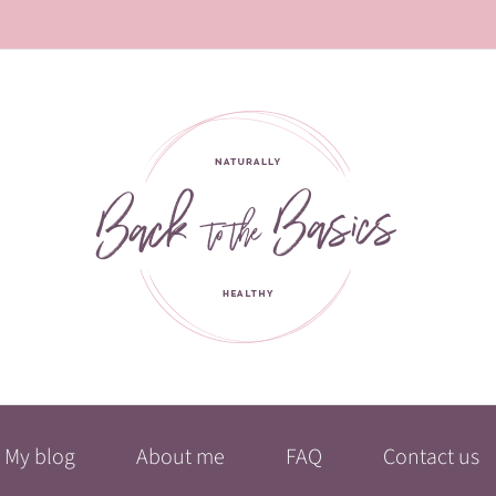
My blog
About me
FAQ
Contact us