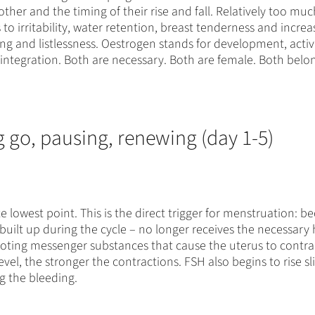
 other and the timing of their rise and fall. Relatively too m
to irritability, water retention, breast tenderness and incre
ing and listlessness. Oestrogen stands for development, ac
d integration. Both are necessary. Both are female. Both belo
g go, pausing, renewing (day 1-5)
 lowest point. This is the direct trigger for menstruation: b
built up during the cycle – no longer receives the necessary
oting messenger substances that cause the uterus to contra
l, the stronger the contractions. FSH also begins to rise slig
ng the bleeding.