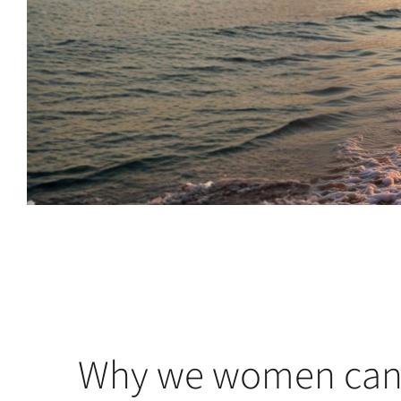
Why we women can 