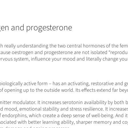
gen and progesterone
orth really understanding the two central hormones of the fem
s because oestrogen and progesterone are not isolated “repro
nervous system, influence your mood and literally change your
ologically active form – has an activating, restorative and gr
, of opening up to the outside world. Its effects extend far b
itter modulator. It increases serotonin availability by both
ved mood, emotional stability and stress resilience. It incre
of endorphins, which create a deep sense of well-being. And 
ssociated with better learning ability, sharper memory and cog