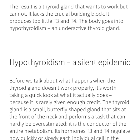
The result is a thyroid gland that wants to work but
cannot. It lacks the crucial building block. It
produces too little T3 and T4. The body goes into
hypothyroidism – an underactive thyroid gland.
Hypothyroidism – a silent epidemic
Before we talk about what happens when the
thyroid gland doesn’t work properly, it’s worth
taking a quick look at what it actually does –
because it is rarely given enough credit. The thyroid
gland is a small, butterfly-shaped gland that sits at
the front of the neck and performs a task that can
hardly be overestimated: it is the conductor of the
entire metabolism. Its hormones T3 and T4 regulate
how quickly or slowly each individual cell in the