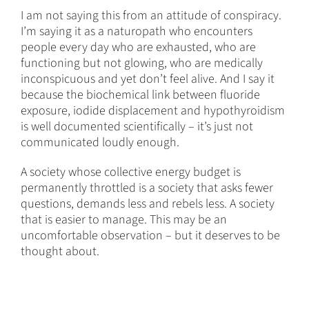
I am not saying this from an attitude of conspiracy.
I’m saying it as a naturopath who encounters
people every day who are exhausted, who are
functioning but not glowing, who are medically
inconspicuous and yet don’t feel alive. And I say it
because the biochemical link between fluoride
exposure, iodide displacement and hypothyroidism
is well documented scientifically – it’s just not
communicated loudly enough.
A society whose collective energy budget is
permanently throttled is a society that asks fewer
questions, demands less and rebels less. A society
that is easier to manage. This may be an
uncomfortable observation – but it deserves to be
thought about.