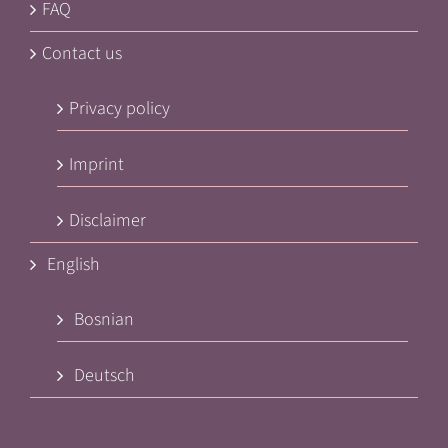
FAQ
Contact us
Privacy policy
Imprint
Disclaimer
English
Bosnian
Deutsch