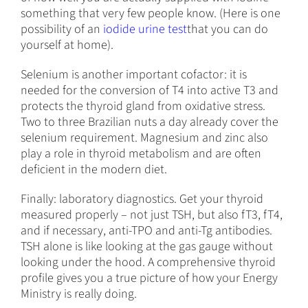
something that very few people know. (Here is one
possibility of an
iodide urine test
that you can do
yourself at home).
Selenium is another important cofactor: it is
needed for the conversion of T4 into active T3 and
protects the thyroid gland from oxidative stress.
Two to three Brazilian nuts a day already cover the
selenium requirement. Magnesium and zinc also
play a role in thyroid metabolism and are often
deficient in the modern diet.
Finally: laboratory diagnostics. Get your thyroid
measured properly – not just TSH, but also fT3, fT4,
and if necessary, anti-TPO and anti-Tg antibodies.
TSH alone is like looking at the gas gauge without
looking under the hood. A comprehensive thyroid
profile gives you a true picture of how your Energy
Ministry is really doing.