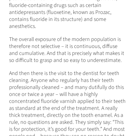
fluoride-containing drugs such as certain
antidepressants (fluoxetine, known as Prozac,
contains fluoride in its structure) and some
anesthetics.
The overall exposure of the modern population is
therefore not selective – it is continuous, diffuse
and cumulative. And that is precisely what makes it
so difficult to grasp and so easy to underestimate.
And then there is the visit to the dentist for teeth
cleaning. Anyone who regularly has their teeth
professionally cleaned – and many dutifully do this
once or twice a year – will have a highly
concentrated fluoride varnish applied to their teeth
as standard at the end of the treatment. A really
thick treatment, directly on the tooth enamel. As a
rule, no questions are asked. They simply say: “This
is for protection, it’s good for your teeth.” And most