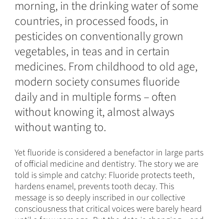
morning, in the drinking water of some
countries, in processed foods, in
pesticides on conventionally grown
vegetables, in teas and in certain
medicines. From childhood to old age,
modern society consumes fluoride
daily and in multiple forms – often
without knowing it, almost always
without wanting to.
Yet fluoride is considered a benefactor in large parts
of official medicine and dentistry. The story we are
told is simple and catchy: Fluoride protects teeth,
hardens enamel, prevents tooth decay. This
message is so deeply inscribed in our collective
consciousness that critical voices were barely heard