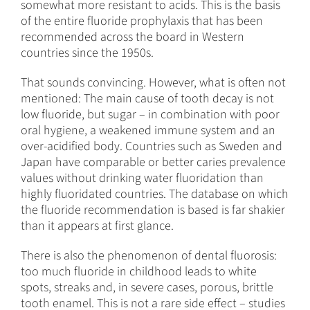
somewhat more resistant to acids. This is the basis
of the entire fluoride prophylaxis that has been
recommended across the board in Western
countries since the 1950s.
That sounds convincing. However, what is often not
mentioned: The main cause of tooth decay is not
low fluoride, but sugar – in combination with poor
oral hygiene, a weakened immune system and an
over-acidified body. Countries such as Sweden and
Japan have comparable or better caries prevalence
values without drinking water fluoridation than
highly fluoridated countries. The database on which
the fluoride recommendation is based is far shakier
than it appears at first glance.
There is also the phenomenon of dental fluorosis:
too much fluoride in childhood leads to white
spots, streaks and, in severe cases, porous, brittle
tooth enamel. This is not a rare side effect – studies