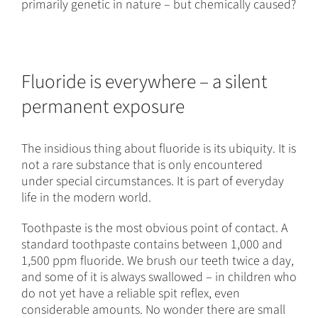
primarily genetic in nature – but chemically caused?
Fluoride is everywhere – a silent
permanent exposure
The insidious thing about fluoride is its ubiquity. It is
not a rare substance that is only encountered
under special circumstances. It is part of everyday
life in the modern world.
Toothpaste is the most obvious point of contact. A
standard toothpaste contains between 1,000 and
1,500 ppm fluoride. We brush our teeth twice a day,
and some of it is always swallowed – in children who
do not yet have a reliable spit reflex, even
considerable amounts. No wonder there are small