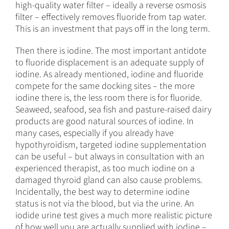
high-quality water filter – ideally a reverse osmosis
filter – effectively removes fluoride from tap water.
This is an investment that pays off in the long term.
Then there is iodine. The most important antidote
to fluoride displacement is an adequate supply of
iodine. As already mentioned, iodine and fluoride
compete for the same docking sites – the more
iodine there is, the less room there is for fluoride.
Seaweed, seafood, sea fish and pasture-raised dairy
products are good natural sources of iodine. In
many cases, especially if you already have
hypothyroidism, targeted iodine supplementation
can be useful – but always in consultation with an
experienced therapist, as too much iodine on a
damaged thyroid gland can also cause problems.
Incidentally, the best way to determine iodine
status is not via the blood, but via the urine. An
iodide urine test gives a much more realistic picture
of how well you are actually supplied with iodine –