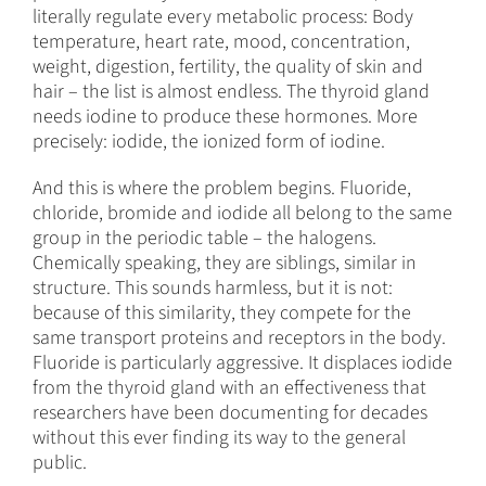
literally regulate every metabolic process: Body
temperature, heart rate, mood, concentration,
weight, digestion, fertility, the quality of skin and
hair – the list is almost endless. The thyroid gland
needs iodine to produce these hormones. More
precisely: iodide, the ionized form of iodine.
And this is where the problem begins. Fluoride,
chloride, bromide and iodide all belong to the same
group in the periodic table – the halogens.
Chemically speaking, they are siblings, similar in
structure. This sounds harmless, but it is not:
because of this similarity, they compete for the
same transport proteins and receptors in the body.
Fluoride is particularly aggressive. It displaces iodide
from the thyroid gland with an effectiveness that
researchers have been documenting for decades
without this ever finding its way to the general
public.