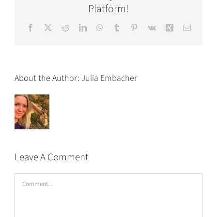
Platform!
Facebook
X
Reddit
LinkedIn
WhatsApp
Tumblr
Pinterest
Vk
Xing
Email
About the Author:
Julia Embacher
Leave A Comment
Comment