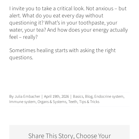
I invite you to take a critical look. Not anxious – but
alert. What do you eat every day without
questioning it? What’s in your toothpaste, your
water, your tea? And how does your energy actually
feel – really?
Sometimes healing starts with asking the right
questions.
By
Julia Embacher
|
April 19th, 2026
|
Basics
,
Blog
,
Endocrine system
,
Immune system
,
Organs & Systems
,
Teeth
,
Tips & Tricks
Share This Story, Choose Your