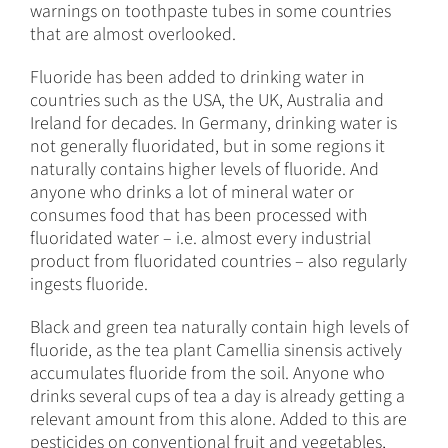
warnings on toothpaste tubes in some countries
that are almost overlooked.
Fluoride has been added to drinking water in
countries such as the USA, the UK, Australia and
Ireland for decades. In Germany, drinking water is
not generally fluoridated, but in some regions it
naturally contains higher levels of fluoride. And
anyone who drinks a lot of mineral water or
consumes food that has been processed with
fluoridated water – i.e. almost every industrial
product from fluoridated countries – also regularly
ingests fluoride.
Black and green tea naturally contain high levels of
fluoride, as the tea plant Camellia sinensis actively
accumulates fluoride from the soil. Anyone who
drinks several cups of tea a day is already getting a
relevant amount from this alone. Added to this are
pesticides on conventional fruit and vegetables,