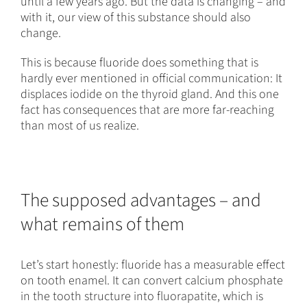
until a few years ago. But the data is changing – and
with it, our view of this substance should also
change.
This is because fluoride does something that is
hardly ever mentioned in official communication: It
displaces iodide on the thyroid gland. And this one
fact has consequences that are more far-reaching
than most of us realize.
The supposed advantages – and
what remains of them
Let’s start honestly: fluoride has a measurable effect
on tooth enamel. It can convert calcium phosphate
in the tooth structure into fluorapatite, which is