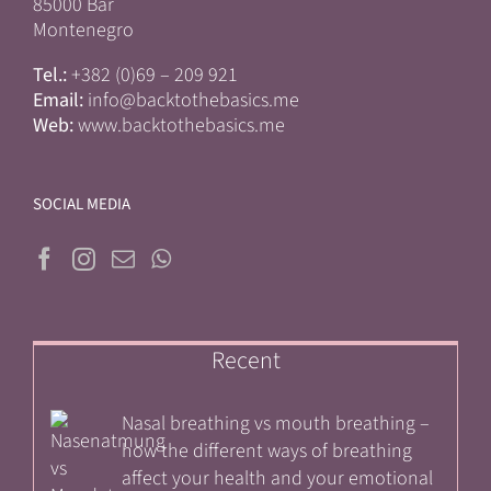
85000 Bar
Montenegro
Tel.:
+382 (0)69 – 209 921
Email:
info@backtothebasics.me
Web:
www.backtothebasics.me
SOCIAL MEDIA
Recent
Nasal breathing vs mouth breathing –
how the different ways of breathing
affect your health and your emotional