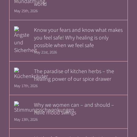
world
May 25th, 2026
Know your fears and know what makes
you feel safe! Why healing is only
possible when we feel safe
May 21st, 2026
The paradise of kitchen herbs – the
healing power of our spice drawer
May 17th, 2026
Why we women can – and should –
have mood swings
May 13th, 2026