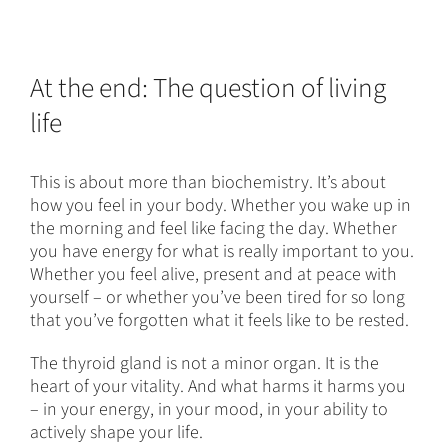
At the end: The question of living
life
This is about more than biochemistry. It’s about
how you feel in your body. Whether you wake up in
the morning and feel like facing the day. Whether
you have energy for what is really important to you.
Whether you feel alive, present and at peace with
yourself – or whether you’ve been tired for so long
that you’ve forgotten what it feels like to be rested.
The thyroid gland is not a minor organ. It is the
heart of your vitality. And what harms it harms you
– in your energy, in your mood, in your ability to
actively shape your life.