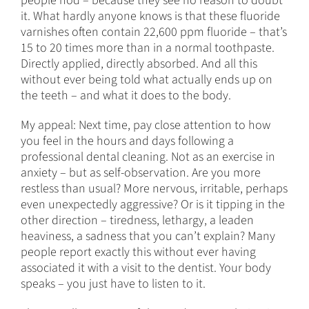
people nod – because they see no reason to doubt
it. What hardly anyone knows is that these fluoride
varnishes often contain 22,600 ppm fluoride – that’s
15 to 20 times more than in a normal toothpaste.
Directly applied, directly absorbed. And all this
without ever being told what actually ends up on
the teeth – and what it does to the body.
My appeal: Next time, pay close attention to how
you feel in the hours and days following a
professional dental cleaning. Not as an exercise in
anxiety – but as self-observation. Are you more
restless than usual? More nervous, irritable, perhaps
even unexpectedly aggressive? Or is it tipping in the
other direction – tiredness, lethargy, a leaden
heaviness, a sadness that you can’t explain? Many
people report exactly this without ever having
associated it with a visit to the dentist. Your body
speaks – you just have to listen to it.