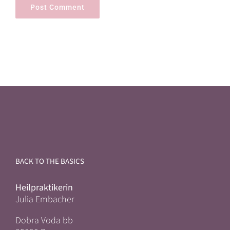
BACK TO THE BASICS
Heilpraktikerin
Julia Embacher
Dobra Voda bb