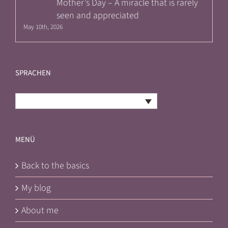
Mother’s Day – A miracle that is rarely
seen and appreciated
May 10th, 2026
SPRACHEN
English
MENÜ
Back to the basics
My blog
About me