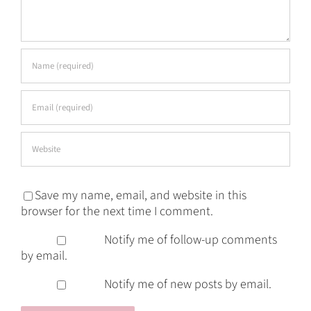
Save my name, email, and website in this
browser for the next time I comment.
Notify me of follow-up comments
by email.
Notify me of new posts by email.