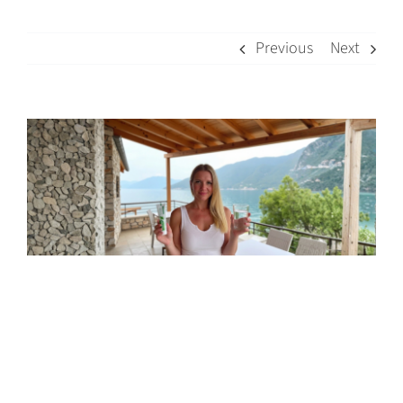
Previous
Next
View
Larger
Image