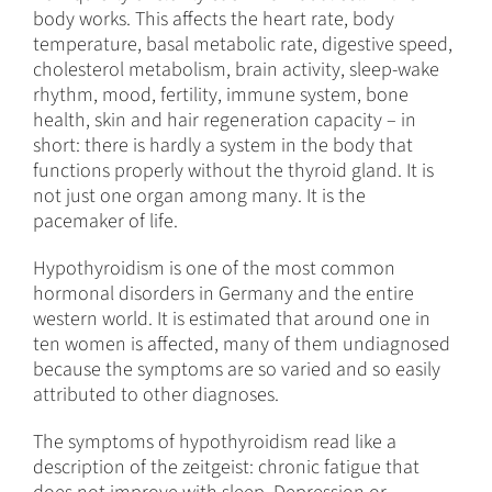
body works. This affects the heart rate, body
temperature, basal metabolic rate, digestive speed,
cholesterol metabolism, brain activity, sleep-wake
rhythm, mood, fertility, immune system, bone
health, skin and hair regeneration capacity – in
short: there is hardly a system in the body that
functions properly without the thyroid gland. It is
not just one organ among many. It is the
pacemaker of life.
Hypothyroidism is one of the most common
hormonal disorders in Germany and the entire
western world. It is estimated that around one in
ten women is affected, many of them undiagnosed
because the symptoms are so varied and so easily
attributed to other diagnoses.
The symptoms of hypothyroidism read like a
description of the zeitgeist: chronic fatigue that