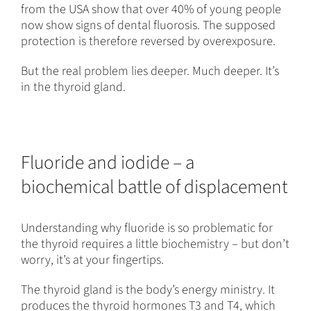
from the USA show that over 40% of young people
now show signs of dental fluorosis. The supposed
protection is therefore reversed by overexposure.
But the real problem lies deeper. Much deeper. It’s
in the thyroid gland.
Fluoride and iodide – a
biochemical battle of displacement
Understanding why fluoride is so problematic for
the thyroid requires a little biochemistry – but don’t
worry, it’s at your fingertips.
The thyroid gland is the body’s energy ministry. It
produces the thyroid hormones T3 and T4, which