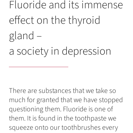
Fluoride and its immense
effect on the thyroid
gland –
a society in depression
There are substances that we take so
much for granted that we have stopped
questioning them. Fluoride is one of
them. It is found in the toothpaste we
squeeze onto our toothbrushes every