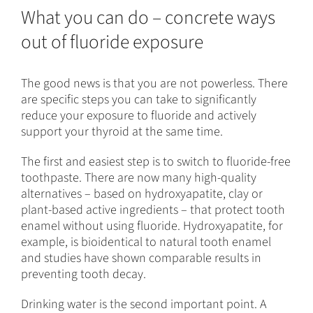
What you can do – concrete ways
out of fluoride exposure
The good news is that you are not powerless. There
are specific steps you can take to significantly
reduce your exposure to fluoride and actively
support your thyroid at the same time.
The first and easiest step is to switch to fluoride-free
toothpaste. There are now many high-quality
alternatives – based on hydroxyapatite, clay or
plant-based active ingredients – that protect tooth
enamel without using fluoride. Hydroxyapatite, for
example, is bioidentical to natural tooth enamel
and studies have shown comparable results in
preventing tooth decay.
Drinking water is the second important point. A