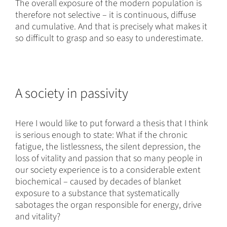
The overall exposure of the modern population is
therefore not selective – it is continuous, diffuse
and cumulative. And that is precisely what makes it
so difficult to grasp and so easy to underestimate.
A society in passivity
Here I would like to put forward a thesis that I think
is serious enough to state: What if the chronic
fatigue, the listlessness, the silent depression, the
loss of vitality and passion that so many people in
our society experience is to a considerable extent
biochemical – caused by decades of blanket
exposure to a substance that systematically
sabotages the organ responsible for energy, drive
and vitality?