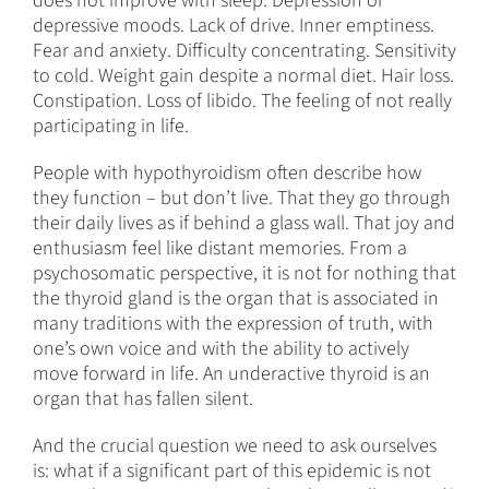
does not improve with sleep. Depression or
depressive moods. Lack of drive. Inner emptiness.
Fear and anxiety. Difficulty concentrating. Sensitivity
to cold. Weight gain despite a normal diet. Hair loss.
Constipation. Loss of libido. The feeling of not really
participating in life.
People with hypothyroidism often describe how
they function – but don’t live. That they go through
their daily lives as if behind a glass wall. That joy and
enthusiasm feel like distant memories. From a
psychosomatic perspective, it is not for nothing that
the thyroid gland is the organ that is associated in
many traditions with the expression of truth, with
one’s own voice and with the ability to actively
move forward in life. An underactive thyroid is an
organ that has fallen silent.
And the crucial question we need to ask ourselves
is: what if a significant part of this epidemic is not