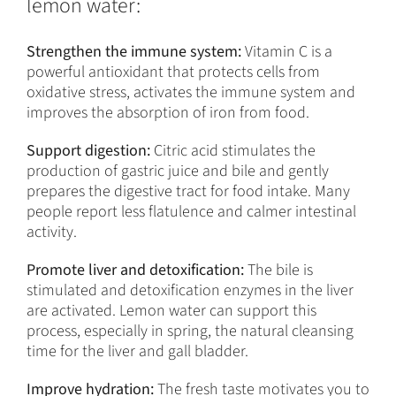
lemon water:
Strengthen the immune system:
Vitamin C is a
powerful antioxidant that protects cells from
oxidative stress, activates the immune system and
improves the absorption of iron from food.
Support digestion:
Citric acid stimulates the
production of gastric juice and bile and gently
prepares the digestive tract for food intake. Many
people report less flatulence and calmer intestinal
activity.
Promote liver and detoxification:
The bile is
stimulated and detoxification enzymes in the liver
are activated. Lemon water can support this
process, especially in spring, the natural cleansing
time for the liver and gall bladder.
Improve hydration:
The fresh taste motivates you to