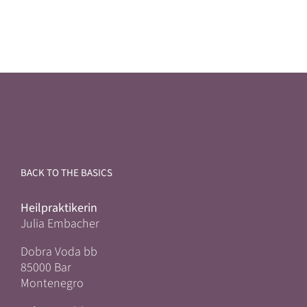
BACK TO THE BASICS
Heilpraktikerin
Julia Embacher
Dobra Voda bb
85000 Bar
Montenegro