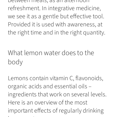
between meals, as an afternoon
refreshment. In integrative medicine,
we see it as a gentle but effective tool.
Provided it is used with awareness, at
the right time and in the right quantity.
What lemon water does to the
body
Lemons contain vitamin C, flavonoids,
organic acids and essential oils –
ingredients that work on several levels.
Here is an overview of the most
important effects of regularly drinking