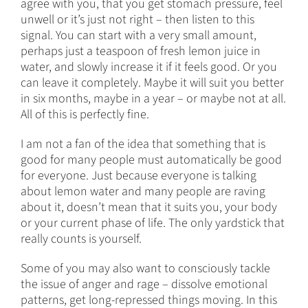
agree with you, that you get stomach pressure, feel
unwell or it’s just not right – then listen to this
signal. You can start with a very small amount,
perhaps just a teaspoon of fresh lemon juice in
water, and slowly increase it if it feels good. Or you
can leave it completely. Maybe it will suit you better
in six months, maybe in a year – or maybe not at all.
All of this is perfectly fine.
I am not a fan of the idea that something that is
good for many people must automatically be good
for everyone. Just because everyone is talking
about lemon water and many people are raving
about it, doesn’t mean that it suits you, your body
or your current phase of life. The only yardstick that
really counts is yourself.
Some of you may also want to consciously tackle
the issue of anger and rage – dissolve emotional
patterns, get long-repressed things moving. In this