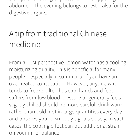
abdomen. The evening belongs to rest – also for the
digestive organs.
A tip from traditional Chinese
medicine
From a TCM perspective, lemon water has a cooling,
moisturizing quality. This is beneficial for many
people – especially in summer or if you have an
overheated constitution. However, anyone who
tends to freeze, often has cold hands and feet,
suffers from low blood pressure or generally feels
slightly chilled should be more careful: drink warm
rather than cold, not in large quantities every day,
and observe your own body signals closely. In such
cases, the cooling effect can put additional strain
on your inner balance.