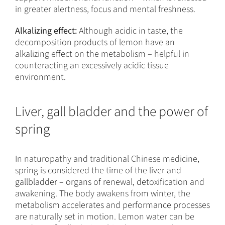
in greater alertness, focus and mental freshness.
Alkalizing effect:
Although acidic in taste, the
decomposition products of lemon have an
alkalizing effect on the metabolism – helpful in
counteracting an excessively acidic tissue
environment.
Liver, gall bladder and the power of
spring
In naturopathy and traditional Chinese medicine,
spring is considered the time of the liver and
gallbladder – organs of renewal, detoxification and
awakening. The body awakens from winter, the
metabolism accelerates and performance processes
are naturally set in motion. Lemon water can be