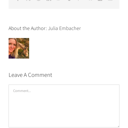
About the Author:
Julia Embacher
Leave A Comment
Comment