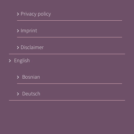
Privacy policy
Imprint
Disclaimer
English
Bosnian
Deutsch