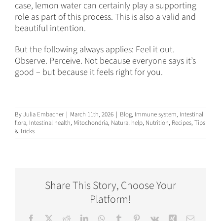
case, lemon water can certainly play a supporting
role as part of this process. This is also a valid and
beautiful intention.
But the following always applies: Feel it out.
Observe. Perceive. Not because everyone says it’s
good – but because it feels right for you.
By
Julia Embacher
|
March 11th, 2026
|
Blog
,
Immune system
,
Intestinal
flora
,
Intestinal health
,
Mitochondria
,
Natural help
,
Nutrition
,
Recipes
,
Tips
& Tricks
Share This Story, Choose Your
Platform!
Facebook
X
Reddit
LinkedIn
WhatsApp
Tumblr
Pinterest
Vk
Xing
Email