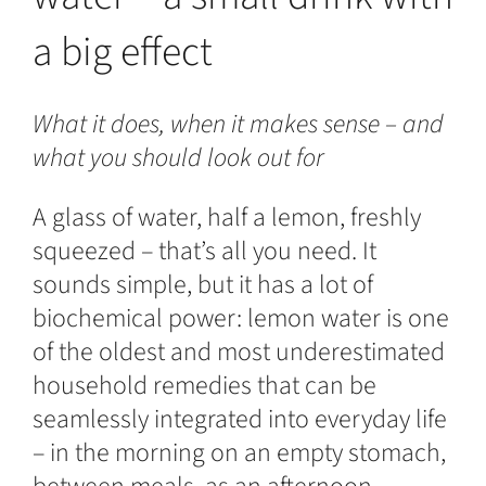
a big effect
What it does, when it makes sense – and
what you should look out for
A glass of water, half a lemon, freshly
squeezed – that’s all you need. It
sounds simple, but it has a lot of
biochemical power: lemon water is one
of the oldest and most underestimated
household remedies that can be
seamlessly integrated into everyday life
– in the morning on an empty stomach,