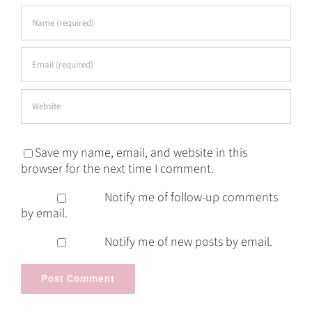
Save my name, email, and website in this
browser for the next time I comment.
Notify me of follow-up comments
by email.
Notify me of new posts by email.