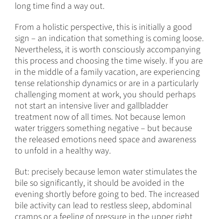
long time find a way out.
From a holistic perspective, this is initially a good
sign – an indication that something is coming loose.
Nevertheless, it is worth consciously accompanying
this process and choosing the time wisely. If you are
in the middle of a family vacation, are experiencing
tense relationship dynamics or are in a particularly
challenging moment at work, you should perhaps
not start an intensive liver and gallbladder
treatment now of all times. Not because lemon
water triggers something negative – but because
the released emotions need space and awareness
to unfold in a healthy way.
But: precisely because lemon water stimulates the
bile so significantly, it should be avoided in the
evening shortly before going to bed. The increased
bile activity can lead to restless sleep, abdominal
cramps or a feeling of pressure in the upper right