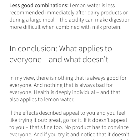
Less good combinations:
Lemon water is less
recommended immediately after dairy products or
during a large meal – the acidity can make digestion
more difficult when combined with milk protein.
In conclusion: What applies to
everyone – and what doesn’t
In my view, there is nothing that is always good for
everyone. And nothing that is always bad for
everyone. Health is deeply individual – and that
also applies to lemon water.
If the effects described appeal to you and you feel
like trying it out: great, go for it. If it doesn’t appeal
to you – that’s fine too. No product has to convince
everyone. And if you try it and notice that it doesn’t