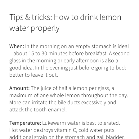
Tips & tricks: How to drink lemon
water properly
When:
In the morning on an empty stomach is ideal
– about 15 to 30 minutes before breakfast. A second
glass in the morning or early afternoon is also a
good idea. In the evening just before going to bed:
better to leave it out.
Amount:
The juice of half a lemon per glass, a
maximum of one whole lemon throughout the day.
More can irritate the bile ducts excessively and
attack the tooth enamel.
Temperature:
Lukewarm water is best tolerated.
Hot water destroys vitamin C, cold water puts
additional strain on the stomach and gall bladder.