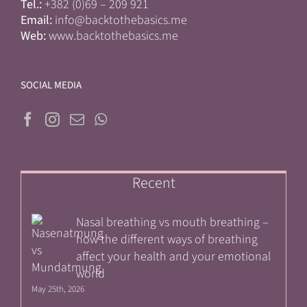
Tel.:
+382 (0)69 – 209 921
Email:
info@backtothebasics.me
Web:
www.backtothebasics.me
SOCIAL MEDIA
Recent
Nasal breathing vs mouth breathing –
how the different ways of breathing
affect your health and your emotional
world
May 25th, 2026