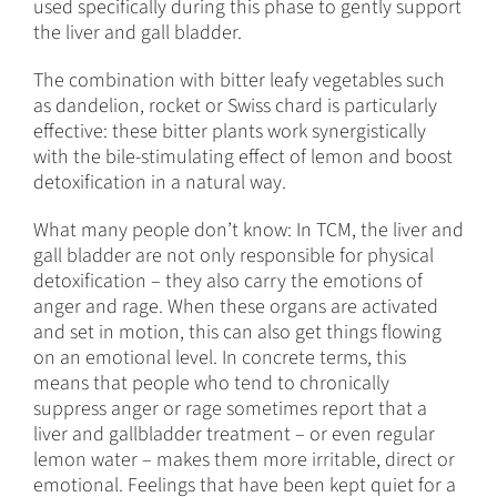
used specifically during this phase to gently support
the liver and gall bladder.
The combination with bitter leafy vegetables such
as dandelion, rocket or Swiss chard is particularly
effective: these bitter plants work synergistically
with the bile-stimulating effect of lemon and boost
detoxification in a natural way.
What many people don’t know: In TCM, the liver and
gall bladder are not only responsible for physical
detoxification – they also carry the emotions of
anger and rage. When these organs are activated
and set in motion, this can also get things flowing
on an emotional level. In concrete terms, this
means that people who tend to chronically
suppress anger or rage sometimes report that a
liver and gallbladder treatment – or even regular
lemon water – makes them more irritable, direct or
emotional. Feelings that have been kept quiet for a