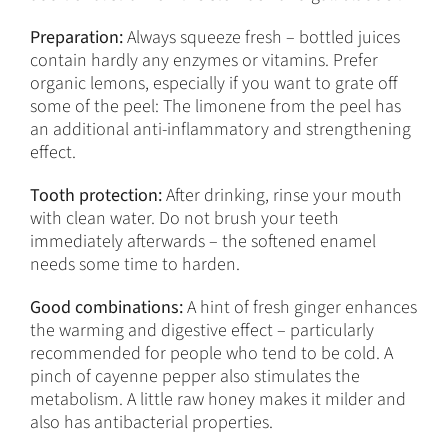
Preparation:
Always squeeze fresh – bottled juices
contain hardly any enzymes or vitamins. Prefer
organic lemons, especially if you want to grate off
some of the peel: The limonene from the peel has
an additional anti-inflammatory and strengthening
effect.
Tooth protection:
After drinking, rinse your mouth
with clean water. Do not brush your teeth
immediately afterwards – the softened enamel
needs some time to harden.
Good combinations:
A hint of fresh ginger enhances
the warming and digestive effect – particularly
recommended for people who tend to be cold. A
pinch of cayenne pepper also stimulates the
metabolism. A little raw honey makes it milder and
also has antibacterial properties.