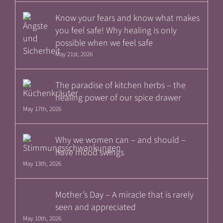
Know your fears and know what makes
you feel safe! Why healing is only
possible when we feel safe
May 21st, 2026
The paradise of kitchen herbs – the
healing power of our spice drawer
May 17th, 2026
Why we women can – and should –
have mood swings
May 13th, 2026
Mother’s Day – A miracle that is rarely
seen and appreciated
May 10th, 2026