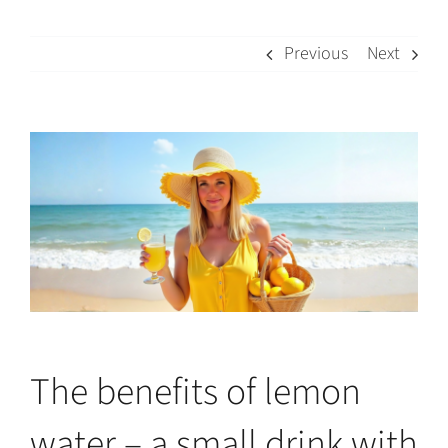
Previous
Next
View
Larger
Image
The benefits of lemon
water – a small drink with