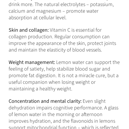
drink more. The natural electrolytes – potassium,
calcium and magnesium – promote water
absorption at cellular level.
Skin and collagen:
Vitamin C is essential for
collagen production. Regular consumption can
improve the appearance of the skin, protect joints
and maintain the elasticity of blood vessels.
Weight management:
Lemon water can support the
feeling of satiety, help stabilize blood sugar and
promote fat digestion. It is not a miracle cure, but a
useful companion when losing weight or
maintaining a healthy weight.
Concentration and mental clarity:
Even slight
dehydration impairs cognitive performance. A glass
of lemon water in the morning or afternoon
improves hydration, and the flavonoids in lemons
support mitochondrial function – which is reflected