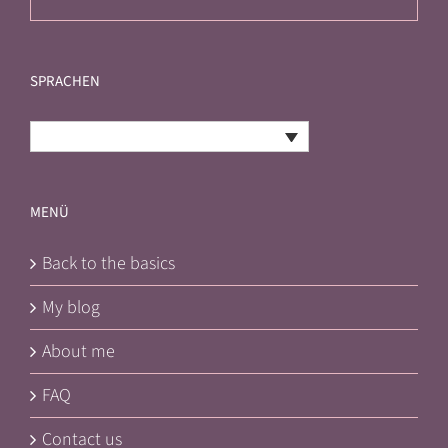
SPRACHEN
English
MENÜ
Back to the basics
My blog
About me
FAQ
Contact us