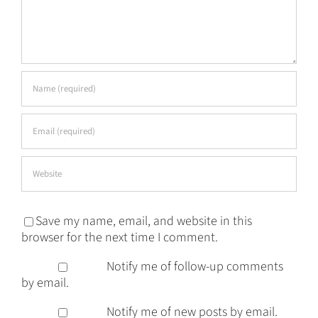
Save my name, email, and website in this
browser for the next time I comment.
Notify me of follow-up comments
by email.
Notify me of new posts by email.