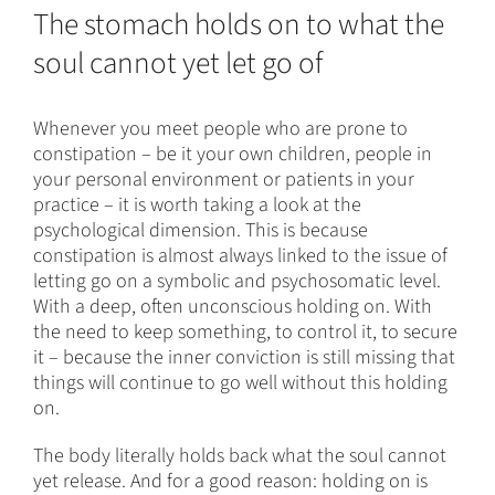
The stomach holds on to what the
soul cannot yet let go of
Whenever you meet people who are prone to
constipation – be it your own children, people in
your personal environment or patients in your
practice – it is worth taking a look at the
psychological dimension. This is because
constipation is almost always linked to the issue of
letting go on a symbolic and psychosomatic level.
With a deep, often unconscious holding on. With
the need to keep something, to control it, to secure
it – because the inner conviction is still missing that
things will continue to go well without this holding
on.
The body literally holds back what the soul cannot
yet release. And for a good reason: holding on is