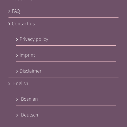
FAQ
Contact us
Privacy policy
Imprint
Disclaimer
English
Bosnian
Deutsch