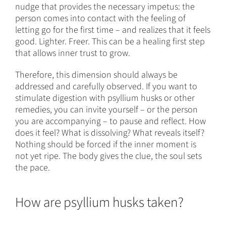
nudge that provides the necessary impetus: the
person comes into contact with the feeling of
letting go for the first time – and realizes that it feels
good. Lighter. Freer. This can be a healing first step
that allows inner trust to grow.
Therefore, this dimension should always be
addressed and carefully observed. If you want to
stimulate digestion with psyllium husks or other
remedies, you can invite yourself – or the person
you are accompanying – to pause and reflect. How
does it feel? What is dissolving? What reveals itself?
Nothing should be forced if the inner moment is
not yet ripe. The body gives the clue, the soul sets
the pace.
How are psyllium husks taken?