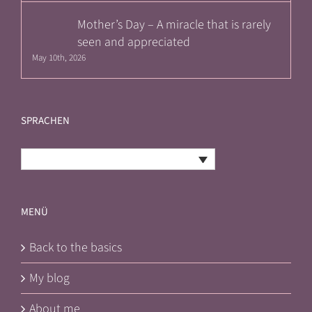
Mother’s Day – A miracle that is rarely
seen and appreciated
May 10th, 2026
SPRACHEN
English
MENÜ
Back to the basics
My blog
About me