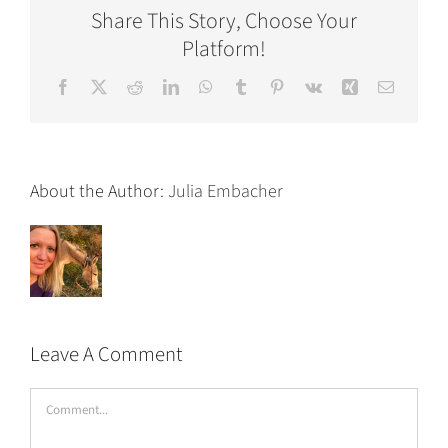
Share This Story, Choose Your
Platform!
Facebook
X
Reddit
LinkedIn
WhatsApp
Tumblr
Pinterest
Vk
Xing
Email
About the Author:
Julia Embacher
Leave A Comment
Comment