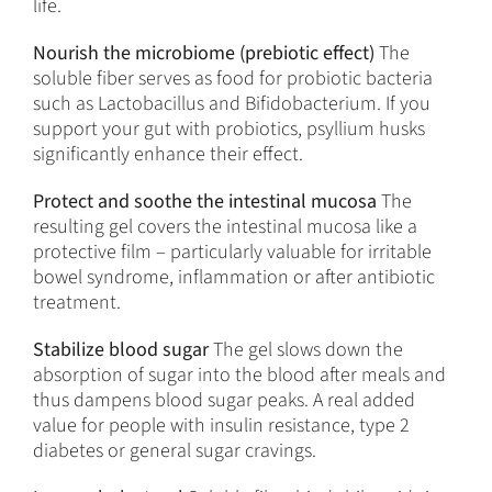
life.
Nourish the microbiome (prebiotic effect)
The
soluble fiber serves as food for probiotic bacteria
such as Lactobacillus and Bifidobacterium. If you
support your gut with probiotics, psyllium husks
significantly enhance their effect.
Protect and soothe the intestinal mucosa
The
resulting gel covers the intestinal mucosa like a
protective film – particularly valuable for irritable
bowel syndrome, inflammation or after antibiotic
treatment.
Stabilize blood sugar
The gel slows down the
absorption of sugar into the blood after meals and
thus dampens blood sugar peaks. A real added
value for people with insulin resistance, type 2
diabetes or general sugar cravings.