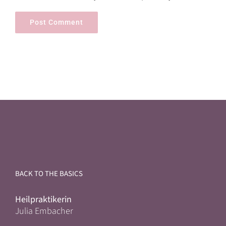
BACK TO THE BASICS
Heilpraktikerin
Julia Embacher