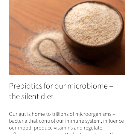
Prebiotics for our microbiome –
the silent diet
Our gut is home to trillions of microorganisms –
bacteria that control our immune system, influence
our mood, produce vitamins and regulate