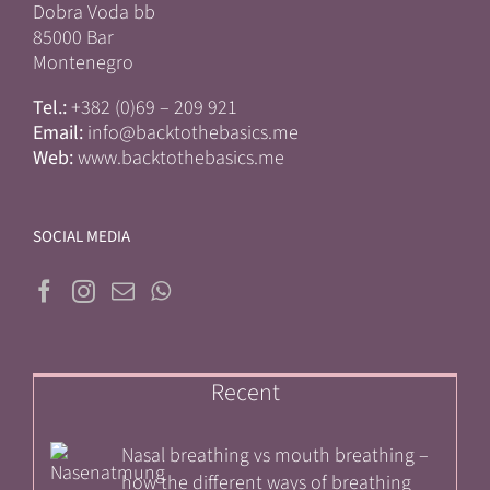
Dobra Voda bb
85000 Bar
Montenegro
Tel.:
+382 (0)69 – 209 921
Email:
info@backtothebasics.me
Web:
www.backtothebasics.me
SOCIAL MEDIA
Recent
Nasal breathing vs mouth breathing –
how the different ways of breathing