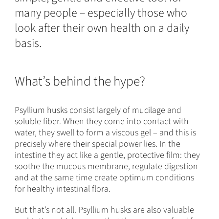
many people – especially those who
look after their own health on a daily
basis.
What’s behind the hype?
Psyllium husks consist largely of mucilage and
soluble fiber. When they come into contact with
water, they swell to form a viscous gel – and this is
precisely where their special power lies. In the
intestine they act like a gentle, protective film: they
soothe the mucous membrane, regulate digestion
and at the same time create optimum conditions
for healthy intestinal flora.
But that’s not all. Psyllium husks are also valuable