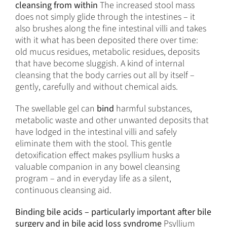
cleansing from within
The increased stool mass
does not simply glide through the intestines – it
also brushes along the fine intestinal villi and takes
with it what has been deposited there over time:
old mucus residues, metabolic residues, deposits
that have become sluggish. A kind of internal
cleansing that the body carries out all by itself –
gently, carefully and without chemical aids.
The swellable gel can
bind
harmful substances,
metabolic waste and other unwanted deposits that
have lodged in the intestinal villi and safely
eliminate them with the stool. This gentle
detoxification effect makes psyllium husks a
valuable companion in any bowel cleansing
program – and in everyday life as a silent,
continuous cleansing aid.
Binding bile acids – particularly important after bile
surgery and in bile acid loss syndrome
Psyllium