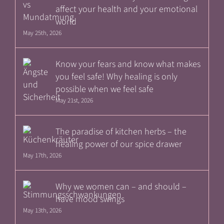
affect your health and your emotional
world
May 25th, 2026
Know your fears and know what makes
you feel safe! Why healing is only
possible when we feel safe
May 21st, 2026
The paradise of kitchen herbs – the
healing power of our spice drawer
May 17th, 2026
Why we women can – and should –
have mood swings
May 13th, 2026