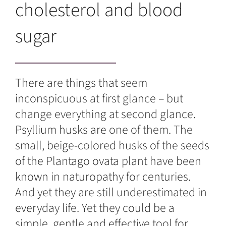
cholesterol and blood
sugar
There are things that seem
inconspicuous at first glance – but
change everything at second glance.
Psyllium husks are one of them. The
small, beige-colored husks of the seeds
of the Plantago ovata plant have been
known in naturopathy for centuries.
And yet they are still underestimated in
everyday life. Yet they could be a
simple, gentle and effective tool for