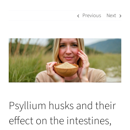
Previous
Next
View
Larger
Image
Psyllium husks and their
effect on the intestines,