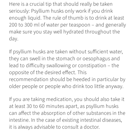
Here is a crucial tip that should really be taken
seriously: Psyllium husks only work if you drink
enough liquid. The rule of thumb is to drink at least
200 to 300 ml of water per teaspoon – and generally
make sure you stay well hydrated throughout the
day.
If psyllium husks are taken without sufficient water,
they can swell in the stomach or oesophagus and
lead to difficulty swallowing or constipation – the
opposite of the desired effect. This
recommendation should be heeded in particular by
older people or people who drink too little anyway.
If you are taking medication, you should also take it
at least 30 to 60 minutes apart, as psyllium husks
can affect the absorption of other substances in the
intestine. In the case of existing intestinal diseases,
it is always advisable to consult a doctor.