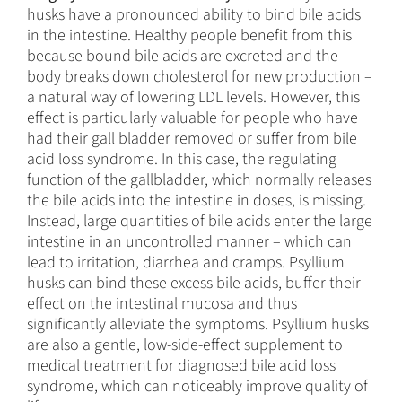
husks have a pronounced ability to bind bile acids
in the intestine. Healthy people benefit from this
because bound bile acids are excreted and the
body breaks down cholesterol for new production –
a natural way of lowering LDL levels. However, this
effect is particularly valuable for people who have
had their gall bladder removed or suffer from bile
acid loss syndrome. In this case, the regulating
function of the gallbladder, which normally releases
the bile acids into the intestine in doses, is missing.
Instead, large quantities of bile acids enter the large
intestine in an uncontrolled manner – which can
lead to irritation, diarrhea and cramps. Psyllium
husks can bind these excess bile acids, buffer their
effect on the intestinal mucosa and thus
significantly alleviate the symptoms. Psyllium husks
are also a gentle, low-side-effect supplement to
medical treatment for diagnosed bile acid loss
syndrome, which can noticeably improve quality of