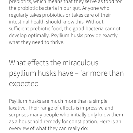
prebiotics, which means that they serve as food for
the probiotic bacteria in our gut. Anyone who
regularly takes probiotics or takes care of their
intestinal health should know this: Without
sufficient prebiotic food, the good bacteria cannot
develop optimally. Psyllium husks provide exactly
what they need to thrive.
What effects the miraculous
psyllium husks have – far more than
expected
Psyllium husks are much more than a simple
laxative. Their range of effects is impressive and
surprises many people who initially only know them
as a household remedy for constipation. Here is an
overview of what they can really do: