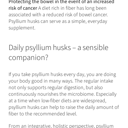
Protecting the bowel in the event of an increased
risk of cancer
A diet rich in fiber has long been
associated with a reduced risk of bowel cancer.
Psyllium husks can serve as a simple, everyday
supplement.
Daily psyllium husks – a sensible
companion?
If you take psyllium husks every day, you are doing
your body good in many ways. The regular intake
not only supports regular digestion, but also
continuously nourishes the microbiome. Especially
at a time when low-fiber diets are widespread,
psyllium husks can help to raise the daily amount of
fiber to the recommended level.
From an integrative, holistic perspective, psyllium