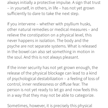
always initially a protective impulse. A sign that trust
– in yourself, in others, in life – has not yet grown
sufficiently to dare to take the next step.
If you intervene – whether with psyllium husks,
other natural remedies or medical measures – and
relieve the constipation on a physical level, this
never happens in isolation. The body and the
psyche are not separate systems. What is released
in the bowel can also set something in motion in
the soul. And this is not always pleasant.
If the inner security has not yet grown enough, the
release of the physical blockage can lead to a kind
of psychological destabilization – a feeling of loss of
control, inner restlessness or diffuse fear. The
person is not yet ready to let go and now feels this
in a way that they may not be able to categorize.
Sometimes, however, it is precisely this physical