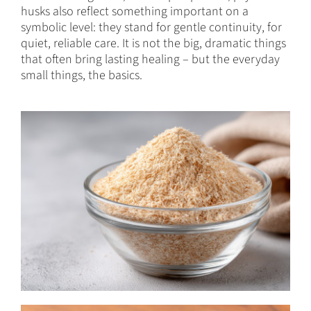
husks also reflect something important on a
symbolic level: they stand for gentle continuity, for
quiet, reliable care. It is not the big, dramatic things
that often bring lasting healing – but the everyday
small things, the basics.