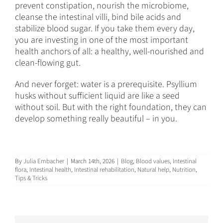
prevent constipation, nourish the microbiome,
cleanse the intestinal villi, bind bile acids and
stabilize blood sugar. If you take them every day,
you are investing in one of the most important
health anchors of all: a healthy, well-nourished and
clean-flowing gut.
And never forget: water is a prerequisite. Psyllium
husks without sufficient liquid are like a seed
without soil. But with the right foundation, they can
develop something really beautiful – in you.
By
Julia Embacher
|
March 14th, 2026
|
Blog
,
Blood values
,
Intestinal
flora
,
Intestinal health
,
Intestinal rehabilitation
,
Natural help
,
Nutrition
,
Tips & Tricks