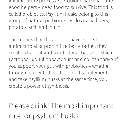
inflammatory processes. Probiotic bacteria – the
good helpers – need food to survive. This food is
called prebiotics. Psyllium husks belong to this
group of natural prebiotics, as do acacia fibers,
potato starch and inulin.
This means that they do not have a direct
antimicrobial or probiotic effect – rather, they
create a habitat and a nutritional basis on which
Lactobacillus, Bifidobacterium and co. can thrive. If
you support your gut with probiotics – whether
through fermented foods or food supplements –
and take psyllium husks at the same time, you
create a powerful symbiosis.
Please drink! The most important
rule for psyllium husks