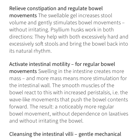
Relieve constipation and regulate bowel
movements
The swellable gel increases stool
volume and gently stimulates bowel movements –
without irritating. Psyllium husks work in both
directions: They help with both excessively hard and
excessively soft stools and bring the bowel back into
its natural rhythm.
Activate intestinal motility – for regular bowel
movements
Swelling in the intestine creates more
mass – and more mass means more stimulation for
the intestinal wall. The smooth muscles of the
bowel react to this with increased peristalsis, i.e. the
wave-like movements that push the bowel contents
forward. The result: a noticeably more regular
bowel movement, without dependence on laxatives
and without irritating the bowel.
Cleansing the intestinal villi – gentle mechanical