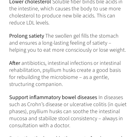
Lower cholesterol
Soluble fiber binds bile acids in
the intestine, which causes the body to use more
cholesterol to produce new bile acids. This can
reduce LDL levels.
Prolong satiety
The swollen gel fills the stomach
and ensures a long-lasting feeling of satiety –
helping you to eat more consciously or lose weight.
After
antibiotics, intestinal infections or intestinal
rehabilitation, psyllium husks create a good basis
for rebuilding the microbiome – as a gentle,
structuring companion.
Support inflammatory bowel diseases
In diseases
such as Crohn’s disease or ulcerative colitis (in quiet
phases), psyllium husks can soothe the intestinal
mucosa and stabilize stool consistency – always in
consultation with a doctor.