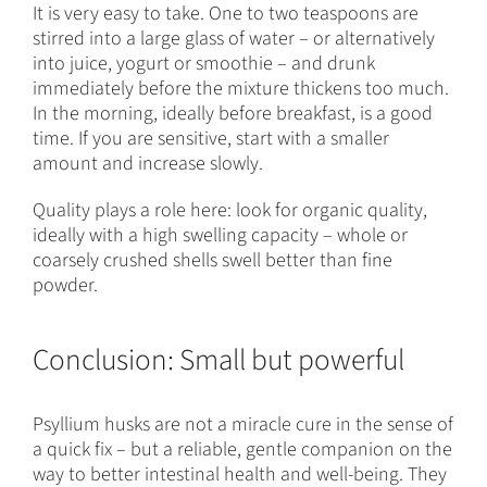
It is very easy to take. One to two teaspoons are
stirred into a large glass of water – or alternatively
into juice, yogurt or smoothie – and drunk
immediately before the mixture thickens too much.
In the morning, ideally before breakfast, is a good
time. If you are sensitive, start with a smaller
amount and increase slowly.
Quality plays a role here: look for organic quality,
ideally with a high swelling capacity – whole or
coarsely crushed shells swell better than fine
powder.
Conclusion: Small but powerful
Psyllium husks are not a miracle cure in the sense of
a quick fix – but a reliable, gentle companion on the
way to better intestinal health and well-being. They