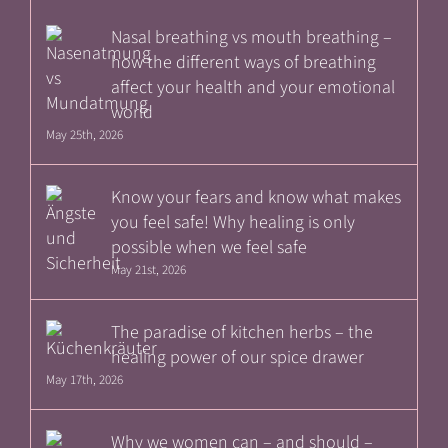
Nasal breathing vs mouth breathing –
how the different ways of breathing
affect your health and your emotional
world
May 25th, 2026
Know your fears and know what makes
you feel safe! Why healing is only
possible when we feel safe
May 21st, 2026
The paradise of kitchen herbs – the
healing power of our spice drawer
May 17th, 2026
Why we women can – and should –