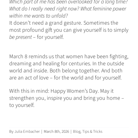
Which part of me has been overlooked for a long time?
What do I really need right now? What feminine power
within me wants to unfold?
It doesn’t need a grand gesture. Sometimes the
most profound gift you can give yourself is to simply
be present
– for yourself.
March 8 reminds us that women have been fighting,
dreaming and healing for centuries. In the outside
world and inside. Both belong together. And both
are an act of love – for the world and for yourself.
With this in mind: Happy Women’s Day. May it
strengthen you, inspire you and bring you home –
to yourself.
By
Julia Embacher
|
March 8th, 2026
|
Blog
,
Tips & Tricks