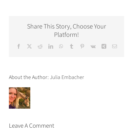
Share This Story, Choose Your
Platform!
Facebook
X
Reddit
LinkedIn
WhatsApp
Tumblr
Pinterest
Vk
Xing
Email
About the Author:
Julia Embacher
Leave A Comment