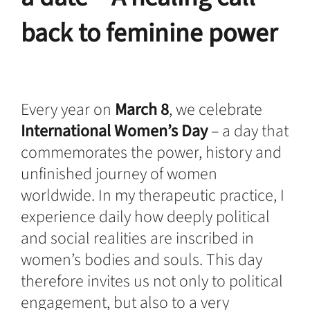
back to feminine power
Every year on
March 8
, we celebrate
International Women’s Day
– a day that
commemorates the power, history and
unfinished journey of women
worldwide. In my therapeutic practice, I
experience daily how deeply political
and social realities are inscribed in
women’s bodies and souls. This day
therefore invites us not only to political
engagement, but also to a very