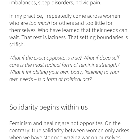
imbalances, sleep disorders, pelvic pain.
In my practice, I repeatedly come across women
who are
too much
for others and too little for
themselves. Who have learned that their needs can
wait. That rest is laziness. That setting boundaries is
selfish.
What if the exact opposite is true? What if deep self-
care is the most radical form of feminine strength?
What if inhabiting your own body, listening to your
own needs – is a form of political act?
Solidarity begins within us
Feminism and healing are not opposites. On the
contrary: true solidarity between women only arises
when we have stopped waging war on ourselves.