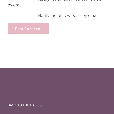
by email.
Notify me of new posts by email.
BACK TO THE BASICS