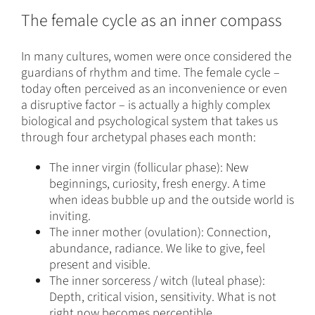
The female cycle as an inner compass
In many cultures, women were once considered the
guardians of rhythm and time. The female cycle –
today often perceived as an inconvenience or even
a disruptive factor – is actually a highly complex
biological and psychological system that takes us
through four archetypal phases each month:
The inner virgin (follicular phase): New
beginnings, curiosity, fresh energy. A time
when ideas bubble up and the outside world is
inviting.
The inner mother (ovulation): Connection,
abundance, radiance. We like to give, feel
present and visible.
The inner sorceress / witch (luteal phase):
Depth, critical vision, sensitivity. What is not
right now becomes perceptible.