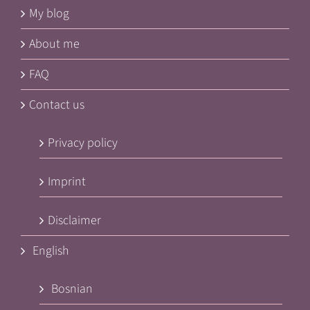
My blog
About me
FAQ
Contact us
Privacy policy
Imprint
Disclaimer
English
Bosnian