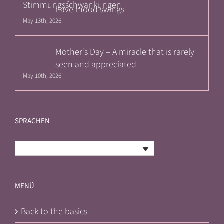
have mood swings
May 13th, 2026
Mother’s Day – A miracle that is rarely
seen and appreciated
May 10th, 2026
SPRACHEN
English
MENÜ
Back to the basics