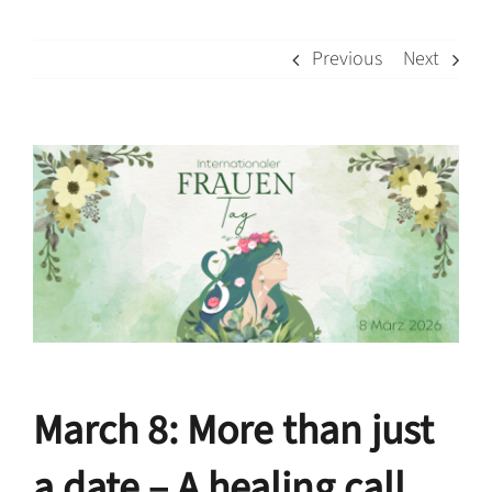
Previous
Next
View
Larger
Image
March 8: More than just
a date –
A healing call