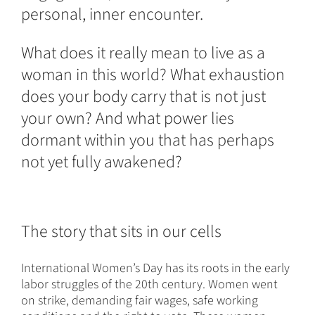
personal, inner encounter.
What does it really mean to live as a
woman in this world? What exhaustion
does your body carry that is not just
your own? And what power lies
dormant within you that has perhaps
not yet fully awakened?
The story that sits in our cells
International Women’s Day has its roots in the early
labor struggles of the 20th century. Women went
on strike, demanding fair wages, safe working