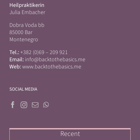
Heilpraktikerin
Julia Embacher
Dobra Voda bb
85000 Bar
Montenegro
Tel.:
+382 (0)69 – 209 921
Email:
info@backtothebasics.me
Web:
www.backtothebasics.me
SOCIAL MEDIA
Recent