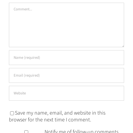
Comment
Save my name, email, and website in this
browser for the next time I comment.
Notify me of follow-up comments