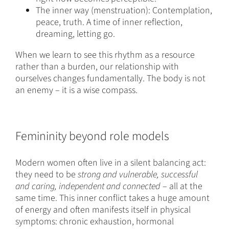
The inner way (menstruation): Contemplation,
peace, truth. A time of inner reflection,
dreaming, letting go.
When we learn to see this rhythm as a resource
rather than a burden, our relationship with
ourselves changes fundamentally. The body is not
an enemy – it is a wise compass.
Femininity beyond role models
Modern women often live in a silent balancing act:
they need to be
strong and vulnerable, successful
and caring, independent and connected
– all at the
same time. This inner conflict takes a huge amount
of energy and often manifests itself in physical
symptoms: chronic exhaustion, hormonal