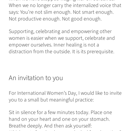
When we no longer carry the internalized voice that
says: You’re not slim enough. Not smart enough.
Not productive enough. Not good enough.
Supporting, celebrating and empowering other
women is easier when we support, celebrate and
empower ourselves. Inner healing is not a
distraction from the outside. It is its prerequisite.
An invitation to you
For International Women’s Day, I would like to invite
you to a small but meaningful practice:
Sit in silence for a few minutes today. Place one
hand on your heart and one on your stomach.
Breathe deeply. And then ask yourself: