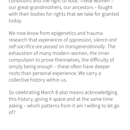
conditions and the right to vote. These women –
our great-grandmothers, our ancestors – fought
with their bodies for rights that we take for granted
today.
We now know from epigenetics and trauma
research that
experiences of oppression, silence and
self-sacrifice are passed on transgenerationally
. The
exhaustion of many modern women, the inner
compulsion to prove themselves, the difficulty of
simply being
enough
– these often have deeper
roots than personal experience. We carry a
collective history within us.
So celebrating March 8 also means acknowledging
this history, giving it space and at the same time
asking – which patterns from it am I willing to let go
of?