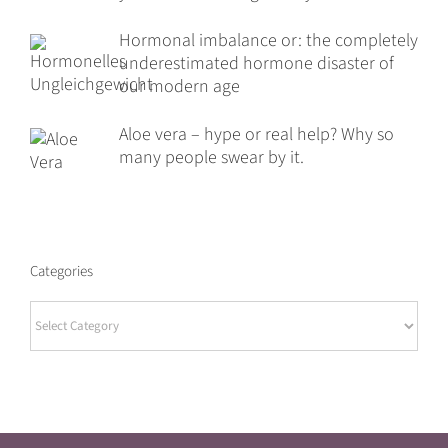
Hormonal imbalance or: the completely
underestimated hormone disaster of
our modern age
Aloe vera – hype or real help? Why so
many people swear by it.
Categories
Categories