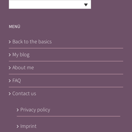
English
MENÜ
Back to the basics
My blog
About me
FAQ
Contact us
Privacy policy
Imprint