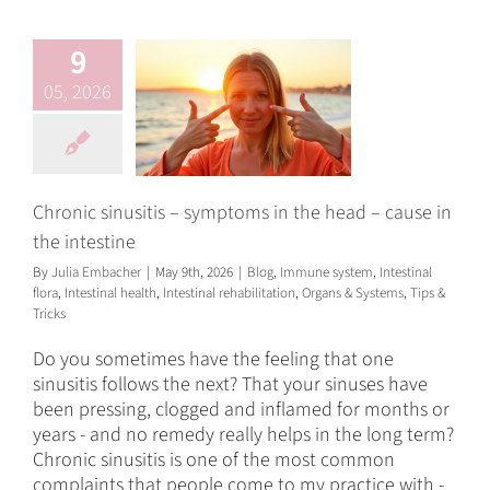
Blog
Immune system
Intestinal flora
Intestinal
9
health
Intestinal
rehabilitation
Organs &
05, 2026
Systems
Tips & Tricks
Chronic sinusitis – symptoms in the head – cause in
the intestine
By
Julia Embacher
|
May 9th, 2026
|
Blog
,
Immune system
,
Intestinal
flora
,
Intestinal health
,
Intestinal rehabilitation
,
Organs & Systems
,
Tips &
Tricks
Do you sometimes have the feeling that one
sinusitis follows the next? That your sinuses have
been pressing, clogged and inflamed for months or
years - and no remedy really helps in the long term?
Chronic sinusitis is one of the most common
complaints that people come to my practice with -