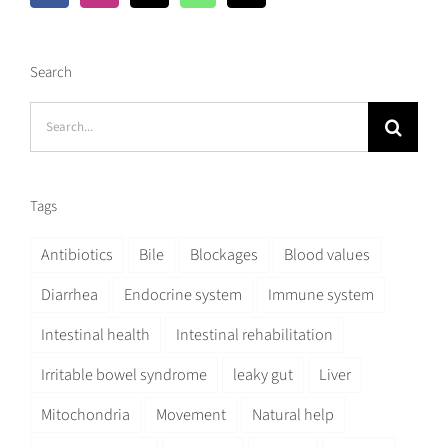
Search
Search
for:
Tags
Antibiotics
Bile
Blockages
Blood values
Diarrhea
Endocrine system
Immune system
Intestinal health
Intestinal rehabilitation
Irritable bowel syndrome
leaky gut
Liver
Mitochondria
Movement
Natural help