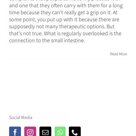
and one that they often carry with them for a long
time because they can't really get a grip on it. At
some point, you put up with it because there are
supposedly not many therapeutic options. But
that's not true. What is regularly overlooked is the
connection to the small intestine.
Read More
Social Media