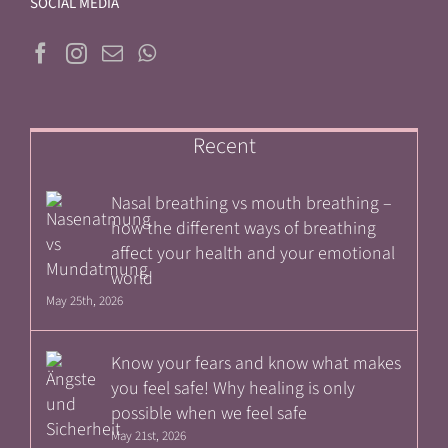
SOCIAL MEDIA
Recent
Nasal breathing vs mouth breathing –
how the different ways of breathing
affect your health and your emotional
world
May 25th, 2026
Know your fears and know what makes
you feel safe! Why healing is only
possible when we feel safe
May 21st, 2026