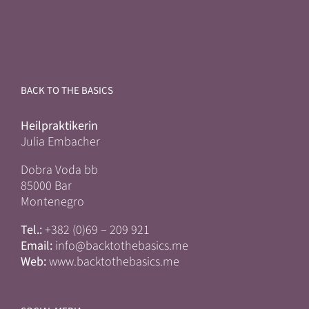
BACK TO THE BASICS
Heilpraktikerin
Julia Embacher
Dobra Voda bb
85000 Bar
Montenegro
Tel.:
+382 (0)69 – 209 921
Email:
info@backtothebasics.me
Web:
www.backtothebasics.me