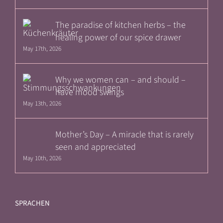
The paradise of kitchen herbs – the
healing power of our spice drawer
May 17th, 2026
Why we women can – and should –
have mood swings
May 13th, 2026
Mother’s Day – A miracle that is rarely
seen and appreciated
May 10th, 2026
SPRACHEN