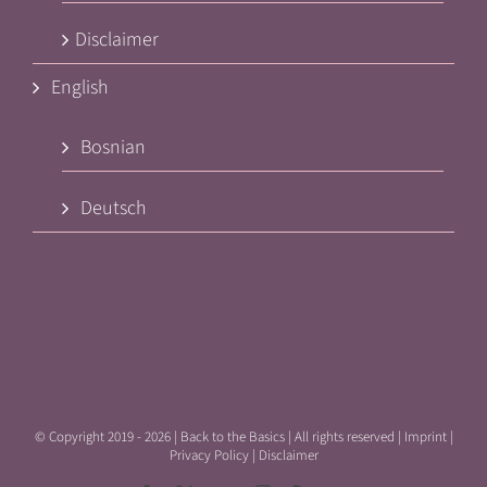
Disclaimer
English
Bosnian
Deutsch
© Copyright 2019 -
2026 | Back to the Basics | All rights reserved |
Imprint
|
Privacy Policy
|
Disclaimer