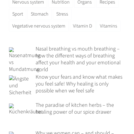
Nervous system
Nutrition
Organs
Recipes
Sport
Stomach
Stress
Vegetative nervous system
Vitamin D
Vitamins
Nasal breathing vs mouth breathing –
how the different ways of breathing
affect your health and your emotional
world
Know your fears and know what makes
you feel safe! Why healing is only
possible when we feel safe
The paradise of kitchen herbs – the
healing power of our spice drawer
Why we women can – and should –