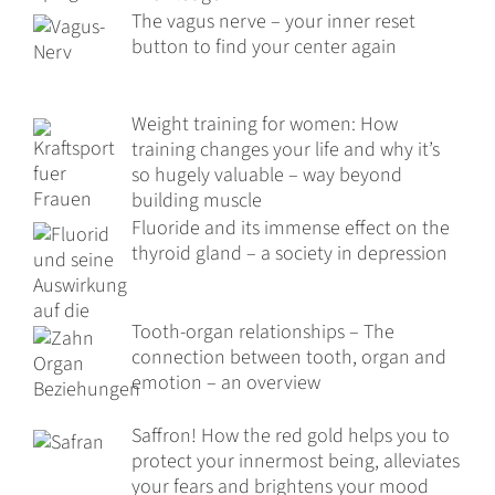
The vagus nerve – your inner reset
button to find your center again
Weight training for women: How
training changes your life and why it’s
so hugely valuable – way beyond
building muscle
Fluoride and its immense effect on the
thyroid gland – a society in depression
Tooth-organ relationships – The
connection between tooth, organ and
emotion – an overview
Saffron! How the red gold helps you to
protect your innermost being, alleviates
your fears and brightens your mood