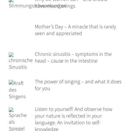
have mood swings
Mother’s Day – A miracle that is rarely
seen and appreciated
Chronic sinusitis – symptoms in the
head – cause in the intestine
The power of singing – and what it does
for you
Listen to yourself! And observe how
your nature is reflected in your
language. An invitation to self-
knowledge