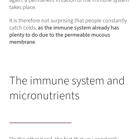
again, a permanent irritation of the immune system
takes place.
It is therefore not surprising that people constantly
catch colds,
as the immune system already has
plenty to do due to the permeable mucous
membrane
.
The immune system and
micronutrients