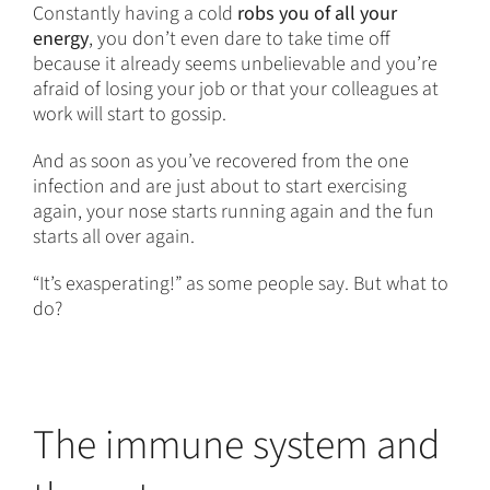
Constantly having a cold
robs you of all your
energy
, you don’t even dare to take time off
because it already seems unbelievable and you’re
afraid of losing your job or that your colleagues at
work will start to gossip.
And as soon as you’ve recovered from the one
infection and are just about to start exercising
again, your nose starts running again and the fun
starts all over again.
“It’s exasperating!” as some people say. But what to
do?
The immune system and