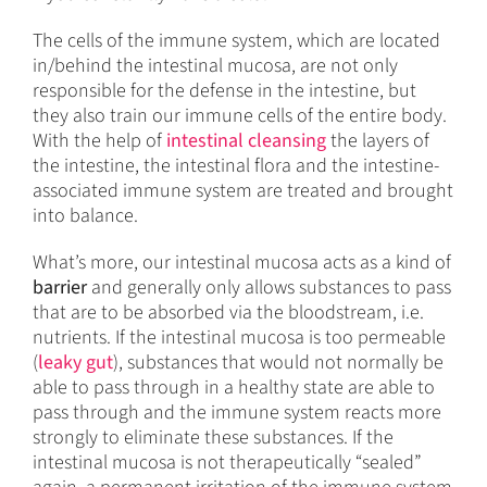
The cells of the immune system, which are located
in/behind the intestinal mucosa, are not only
responsible for the defense in the intestine, but
they also train our immune cells of the entire body.
With the help of
intestinal cleansing
the layers of
the intestine, the intestinal flora and the intestine-
associated immune system are treated and brought
into balance.
What’s more, our intestinal mucosa acts as a kind of
barrier
and generally only allows substances to pass
that are to be absorbed via the bloodstream, i.e.
nutrients. If the intestinal mucosa is too permeable
(
leaky gut
), substances that would not normally be
able to pass through in a healthy state are able to
pass through and the immune system reacts more
strongly to eliminate these substances. If the
intestinal mucosa is not therapeutically “sealed”