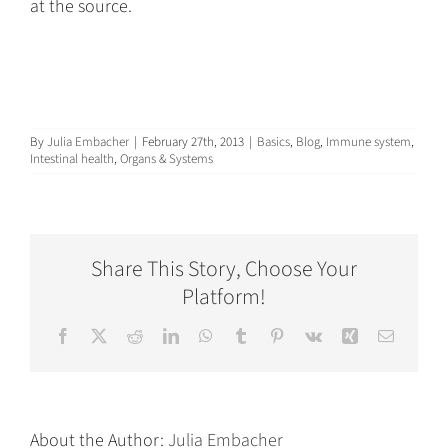
at the source.
By
Julia Embacher
|
February 27th, 2013
|
Basics
,
Blog
,
Immune system
,
Intestinal health
,
Organs & Systems
Share This Story, Choose Your
Platform!
Facebook
X
Reddit
LinkedIn
WhatsApp
Tumblr
Pinterest
Vk
Xing
Email
About the Author:
Julia Embacher