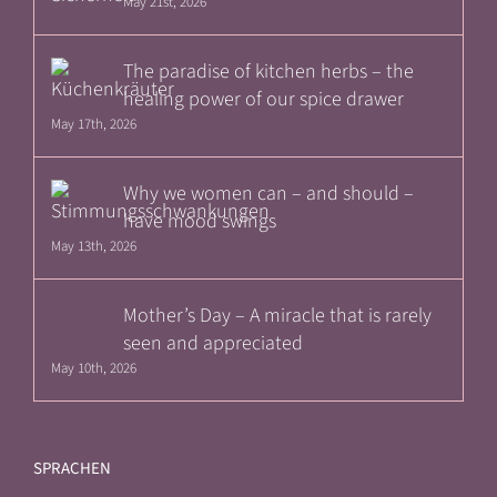
May 21st, 2026
The paradise of kitchen herbs – the
healing power of our spice drawer
May 17th, 2026
Why we women can – and should –
have mood swings
May 13th, 2026
Mother’s Day – A miracle that is rarely
seen and appreciated
May 10th, 2026
SPRACHEN