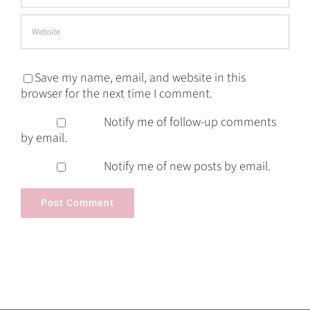
Save my name, email, and website in this
browser for the next time I comment.
Notify me of follow-up comments
by email.
Notify me of new posts by email.