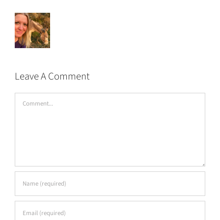
Leave A Comment
Comment