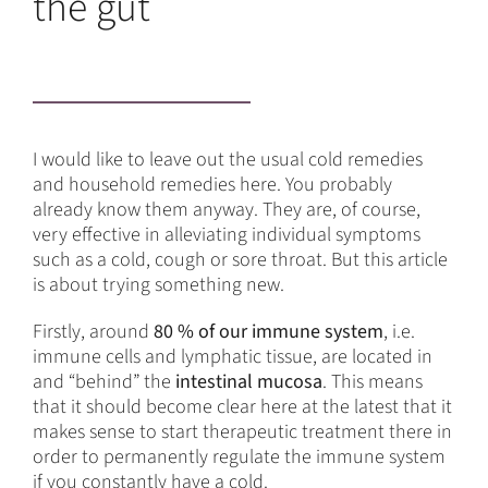
the gut
I would like to leave out the usual cold remedies
and household remedies here. You probably
already know them anyway. They are, of course,
very effective in alleviating individual symptoms
such as a cold, cough or sore throat. But this article
is about trying something new.
Firstly, around
80 % of our immune system
, i.e.
immune cells and lymphatic tissue, are located in
and “behind” the
intestinal mucosa
. This means
that it should become clear here at the latest that it
makes sense to start therapeutic treatment there in
order to permanently regulate the immune system
if you constantly have a cold.