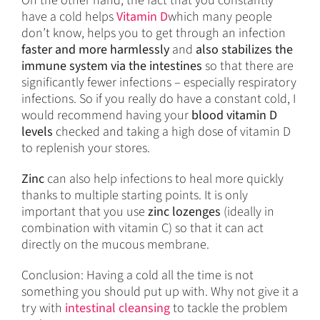
On the other hand, the fact that you constantly
have a cold helps
Vitamin D
which many people
don’t know, helps you to get through an infection
faster and more harmlessly
and
also stabilizes the
immune system via the intestines
so that there are
significantly fewer infections – especially respiratory
infections. So if you really do have a constant cold, I
would recommend having your
blood vitamin D
levels
checked and taking a high dose of vitamin D
to replenish your stores.
Zinc
can also help infections to heal more quickly
thanks to multiple starting points. It is only
important that you use
zinc lozenges
(ideally in
combination with vitamin C) so that it can act
directly on the mucous membrane.
Conclusion: Having a cold all the time is not
something you should put up with. Why not give it a
try with
intestinal cleansing
to tackle the problem