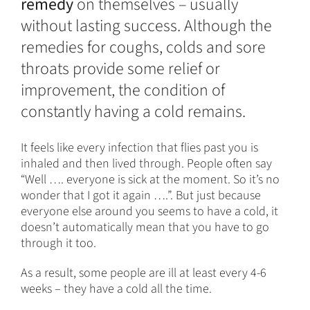
remedy
on themselves – usually
without lasting success. Although the
remedies for coughs, colds and sore
throats provide some relief or
improvement, the condition of
constantly having a cold remains.
It feels like every infection that flies past you is
inhaled and then lived through. People often say
“Well …. everyone is sick at the moment. So it’s no
wonder that I got it again ….”. But just because
everyone else around you seems to have a cold, it
doesn’t automatically mean that you have to go
through it too.
As a result, some people are ill at least every 4-6
weeks – they have a cold all the time.