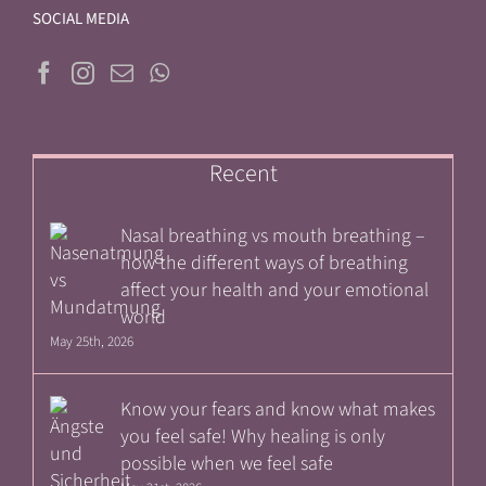
SOCIAL MEDIA
Recent
Nasal breathing vs mouth breathing –
how the different ways of breathing
affect your health and your emotional
world
May 25th, 2026
Know your fears and know what makes
you feel safe! Why healing is only
possible when we feel safe