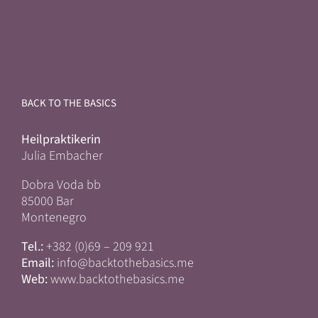
BACK TO THE BASICS
Heilpraktikerin
Julia Embacher
Dobra Voda bb
85000 Bar
Montenegro
Tel.:
+382 (0)69 – 209 921
Email:
info@backtothebasics.me
Web:
www.backtothebasics.me