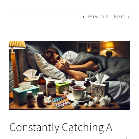
Previous
Next
View
Larger
Image
Constantly Catching A