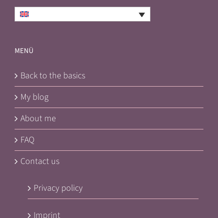
English
MENÜ
Back to the basics
My blog
About me
FAQ
Contact us
Privacy policy
Imprint