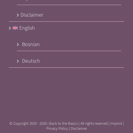
Disclaimer
English
Bosnian
Deutsch
© Copyright 2019 -
2026 | Back to the Basics | All rights reserved |
Imprint
|
Privacy Policy
|
Disclaimer