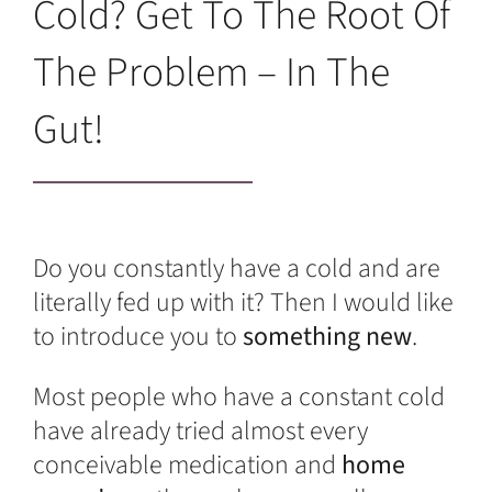
Cold? Get To The Root Of
The Problem – In The
Gut!
Do you constantly have a cold and are
literally fed up with it? Then I would like
to introduce you to
something new
.
Most people who have a constant cold
have already tried almost every
conceivable medication and
home