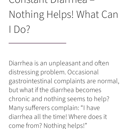
Nothing Helps! What Can
I Do?
Diarrhea is an unpleasant and often
distressing problem. Occasional
gastrointestinal complaints are normal,
but what if the diarrhea becomes
chronic and nothing seems to help?
Many sufferers complain: “I have
diarrhea all the time! Where does it
come from? Nothing helps!”