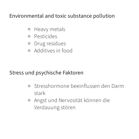
Environmental and toxic substance pollution
Heavy metals
Pesticides
Drug residues
Additives in food
Stress und psychische Faktoren
Stresshormone beeinflussen den Darm
stark
Angst und Nervosität können die
Verdauung stören