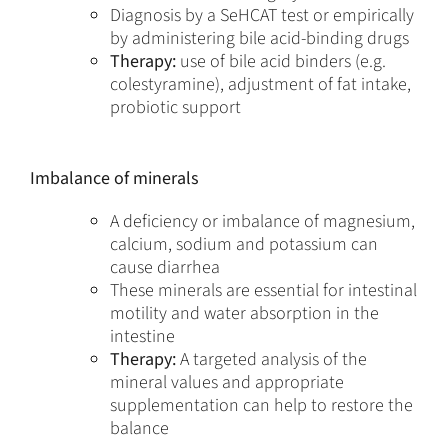
Diagnosis by a SeHCAT test or empirically
by administering bile acid-binding drugs
Therapy:
use of bile acid binders (e.g.
colestyramine), adjustment of fat intake,
probiotic support
Imbalance of minerals
A deficiency or imbalance of magnesium,
calcium, sodium and potassium can
cause diarrhea
These minerals are essential for intestinal
motility and water absorption in the
intestine
Therapy:
A targeted analysis of the
mineral values and appropriate
supplementation can help to restore the
balance