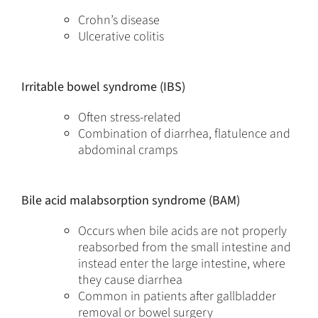
Crohn’s disease
Ulcerative colitis
Irritable bowel syndrome (IBS)
Often stress-related
Combination of diarrhea, flatulence and
abdominal cramps
Bile acid malabsorption syndrome (BAM)
Occurs when bile acids are not properly
reabsorbed from the small intestine and
instead enter the large intestine, where
they cause diarrhea
Common in patients after gallbladder
removal or bowel surgery