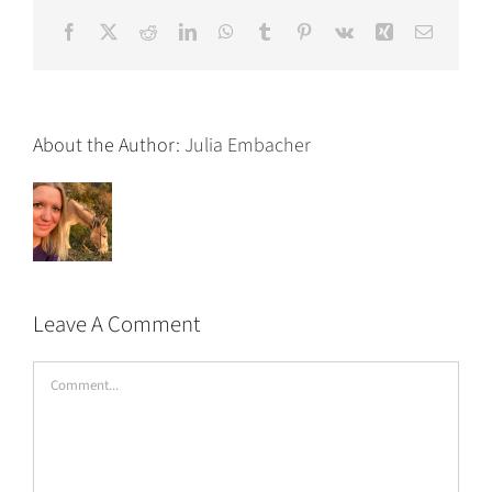
Facebook
X
Reddit
LinkedIn
WhatsApp
Tumblr
Pinterest
Vk
Xing
Email
About the Author:
Julia Embacher
Leave A Comment
Comment