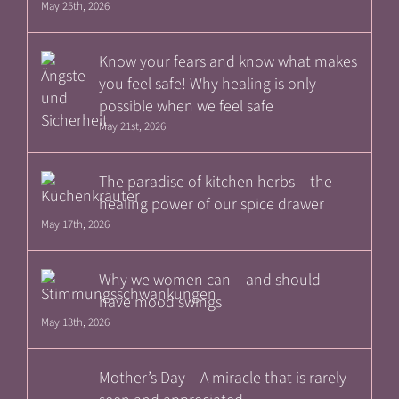
May 25th, 2026
Know your fears and know what makes
you feel safe! Why healing is only
possible when we feel safe
May 21st, 2026
The paradise of kitchen herbs – the
healing power of our spice drawer
May 17th, 2026
Why we women can – and should –
have mood swings
May 13th, 2026
Mother’s Day – A miracle that is rarely