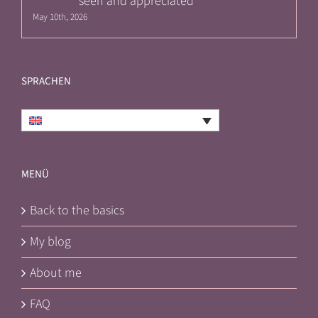
seen and appreciated
May 10th, 2026
SPRACHEN
English
MENÜ
Back to the basics
My blog
About me
FAQ