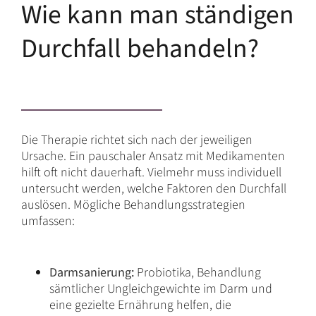
Wie kann man ständigen
Durchfall behandeln?
Die Therapie richtet sich nach der jeweiligen
Ursache. Ein pauschaler Ansatz mit Medikamenten
hilft oft nicht dauerhaft. Vielmehr muss individuell
untersucht werden, welche Faktoren den Durchfall
auslösen. Mögliche Behandlungsstrategien
umfassen:
Darmsanierung
:
Probiotika, Behandlung
sämtlicher Ungleichgewichte im Darm und
eine gezielte Ernährung helfen, die