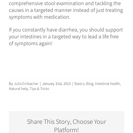
comprehensive stool examination and tackling the
causes in a targeted manner instead of just treating
symptoms with medication.
If you constantly have diarrhea, you should support
your intestines in a targeted way to lead a life free
of symptoms again!
By
Julia Embacher
|
January 31st, 2013
|
Basics
,
Blog
,
Intestinal health
,
Natural help
,
Tips & Tricks
Share This Story, Choose Your
Platform!