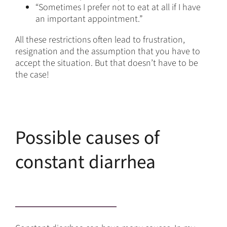
“Sometimes I prefer not to eat at all if I have
an important appointment.”
All these restrictions often lead to frustration,
resignation and the assumption that you have to
accept the situation. But that doesn’t have to be
the case!
Possible causes of
constant diarrhea