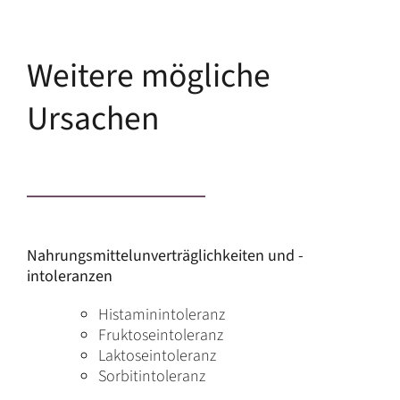
Weitere mögliche
Ursachen
Nahrungsmittelunverträglichkeiten und -
intoleranzen
Histaminintoleranz
Fruktoseintoleranz
Laktoseintoleranz
Sorbitintoleranz