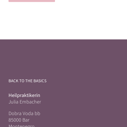
BACK TO THE BASICS
Heilpraktikerin
Julia Embacher
Dobra Voda bb
85000 Bar
Montenegro