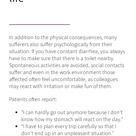
In addition to the physical consequences, many
sufferers also suffer psychologically from their
situation. If you have constant diarrhea, you always
have to make sure that there is a toilet nearby.
Spontaneous activities are avoided, social contacts
suffer and even in the work environment those
affected often feel uncomfortable, as colleagues
may react with irritation or make fun of them.
Patients often report:
“I can hardly go out anymore because I don’t
know how my stomach will react on the day.”
“I have to plan every trip carefully so that I
don’t end up in an unpleasant situation.”