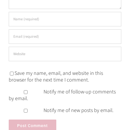
Save my name, email, and website in this
browser for the next time I comment.
Notify me of follow-up comments
by email.
Notify me of new posts by email.