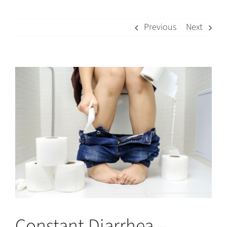
Previous
Next
View
Larger
Image
Constant Diarrhea –