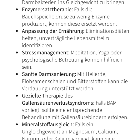
Darmbakterien ins Gleichgewicht zu bringen.
Enzymersatztherapie:
Falls die
Bauchspeicheldrüse zu wenig Enzyme
produziert, können diese ersetzt werden.
Anpassung der Ernährung:
Eliminationsdiäten
helfen, unverträgliche Lebensmittel zu
identifizieren.
Stressmanagement:
Meditation, Yoga oder
psychologische Betreuung können hilfreich
sein.
Sanfte Darmsanierung:
Mit Heilerde,
Flohsamenschalen und Bitterstoffen kann die
Verdauung unterstützt werden.
Gezielte Therapie des
Gallensäurenverlustsyndroms:
Falls BAM
vorliegt, sollte eine entsprechende
Behandlung mit Gallensäurebindern erfolgen.
Mineralstoffausgleich:
Falls ein
Ungleichgewicht an Magnesium, Calcium,
Natrium oder Kalium vorliegt, kann eine