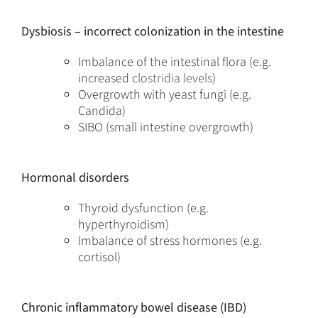
Dysbiosis – incorrect colonization in the intestine
Imbalance of the intestinal flora (e.g.
increased
clostridia levels
)
Overgrowth with yeast fungi (e.g.
Candida)
SIBO (small intestine overgrowth)
Hormonal disorders
Thyroid dysfunction (e.g.
hyperthyroidism)
Imbalance of stress hormones (e.g.
cortisol)
Chronic inflammatory bowel disease (IBD)