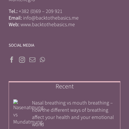
Tel.:
+382 (0)69 – 209 921
Email:
info@backtothebasics.me
Web:
www.backtothebasics.me
SOCIAL MEDIA
Recent
Nasal breathing vs mouth breathing –
how the different ways of breathing
affect your health and your emotional
world