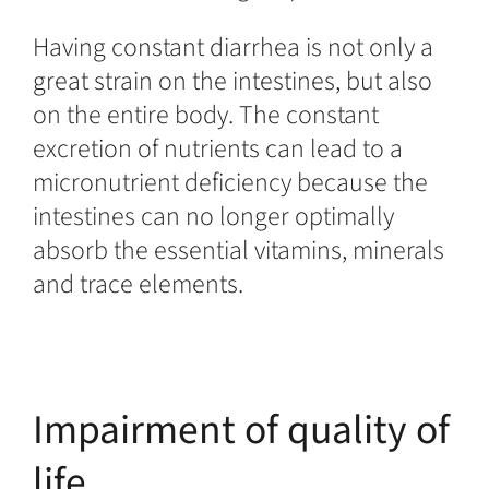
Having constant diarrhea is not only a
great strain on the intestines, but also
on the entire body. The constant
excretion of nutrients can lead to a
micronutrient deficiency because the
intestines can no longer optimally
absorb the essential vitamins, minerals
and trace elements.
Impairment of quality of
life