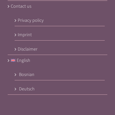
Contact us
Privacy policy
Imprint
Disclaimer
English
Bosnian
Deutsch