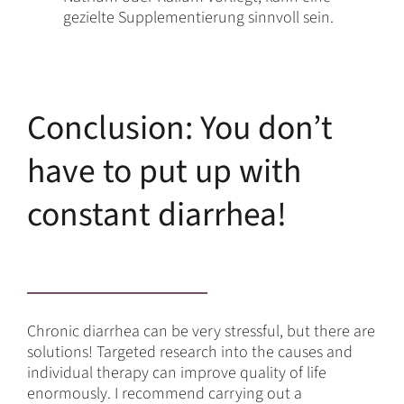
gezielte Supplementierung sinnvoll sein.
Conclusion: You don’t
have to put up with
constant diarrhea!
Chronic diarrhea can be very stressful, but there are
solutions! Targeted research into the causes and
individual therapy can improve quality of life
enormously. I recommend carrying out a