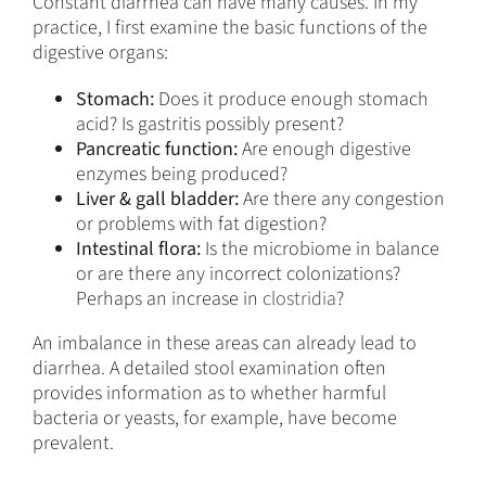
Constant diarrhea can have many causes. In my
practice, I first examine the basic functions of the
digestive organs:
Stomach:
Does it produce enough stomach
acid? Is gastritis possibly present?
Pancreatic function:
Are enough digestive
enzymes being produced?
Liver & gall bladder:
Are there any congestion
or problems with fat digestion?
Intestinal flora:
Is the microbiome in balance
or are there any incorrect colonizations?
Perhaps an increase in
clostridia
?
An imbalance in these areas can already lead to
diarrhea. A detailed stool examination often
provides information as to whether harmful
bacteria or yeasts, for example, have become
prevalent.