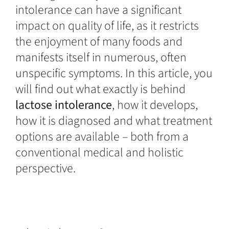
intolerance can have a significant
impact on quality of life, as it restricts
the enjoyment of many foods and
manifests itself in numerous, often
unspecific symptoms. In this article, you
will find out what exactly is behind
lactose intolerance
, how it develops,
how it is diagnosed and what treatment
options are available – both from a
conventional medical and holistic
perspective.