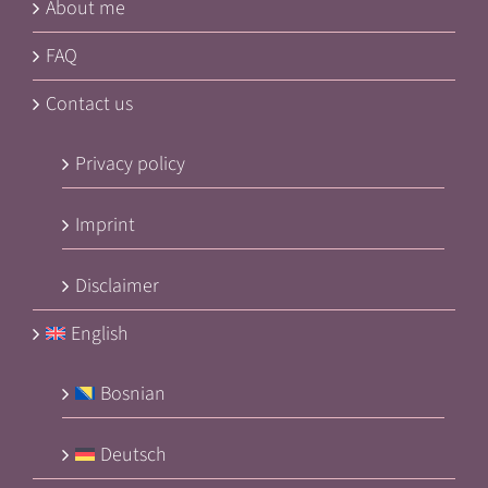
About me
FAQ
Contact us
Privacy policy
Imprint
Disclaimer
English
Bosnian
Deutsch