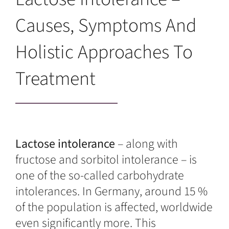
Causes, Symptoms And
Holistic Approaches To
Treatment
Lactose intolerance
– along with
fructose and sorbitol intolerance – is
one of the so-called carbohydrate
intolerances. In Germany, around 15 %
of the population is affected, worldwide
even significantly more. This