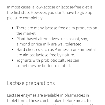
In most cases, a low-lactose or lactose-free diet is
the first step. However, you don’t have to give up
pleasure completely:
There are many lactose-free dairy products on
the market.
Plant-based alternatives such as oat, soy,
almond or rice milk are well tolerated.
Hard cheeses such as Parmesan or Emmental
are almost lactose-free by nature.
Yoghurts with probiotic cultures can
sometimes be better tolerated.
Lactase preparations
Lactase enzymes are available in pharmacies in
tablet form. These can be taken before meals to