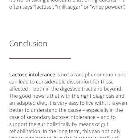
often says “lactose”, “milk sugar” or “whey powder”.
Conclusion
Lactose intolerance
is not a rare phenomenon and
can lead to considerable discomfort for those
affected – both in the digestive tract and beyond.
The good news is that with the right diagnosis and
an adapted diet, it is very easy to live with. It is even
better to understand the cause – especially in the
case of secondary lactose intolerance – and to
support the gut holistically by means of
gut
rehabilitation
. In the long term, this can not only