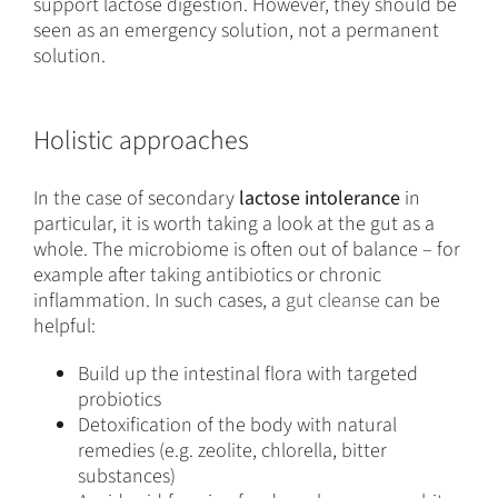
support lactose digestion. However, they should be
seen as an emergency solution, not a permanent
solution.
Holistic approaches
In the case of secondary
lactose intolerance
in
particular, it is worth taking a look at the gut as a
whole. The microbiome is often out of balance – for
example after taking antibiotics or chronic
inflammation. In such cases, a
gut cleanse
can be
helpful:
Build up the intestinal flora with targeted
probiotics
Detoxification of the body with natural
remedies (e.g. zeolite, chlorella, bitter
substances)