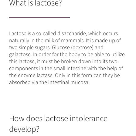
What is lactose?
Lactose is a so-called disaccharide, which occurs
naturally in the milk of mammals. It is made up of
two simple sugars: Glucose (dextrose) and
galactose. In order for the body to be able to utilize
this lactose, it must be broken down into its two
components in the small intestine with the help of
the enzyme lactase. Only in this form can they be
absorbed via the intestinal mucosa.
How does lactose intolerance
develop?