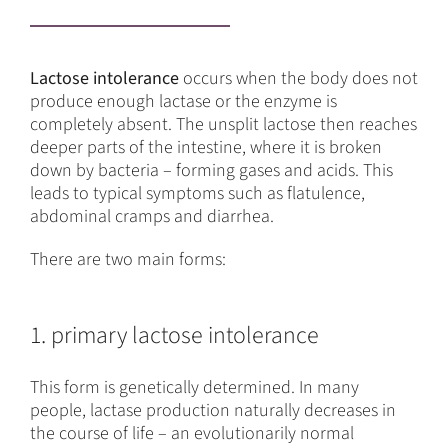
Lactose intolerance
occurs when the body does not
produce enough lactase or the enzyme is
completely absent. The unsplit lactose then reaches
deeper parts of the intestine, where it is broken
down by bacteria – forming gases and acids. This
leads to typical symptoms such as flatulence,
abdominal cramps and diarrhea.
There are two main forms:
1. primary lactose intolerance
This form is genetically determined. In many
people, lactase production naturally decreases in
the course of life – an evolutionarily normal