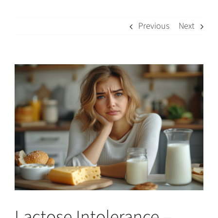
Previous
Next
View
Larger
Image
Lactose Intolerance –