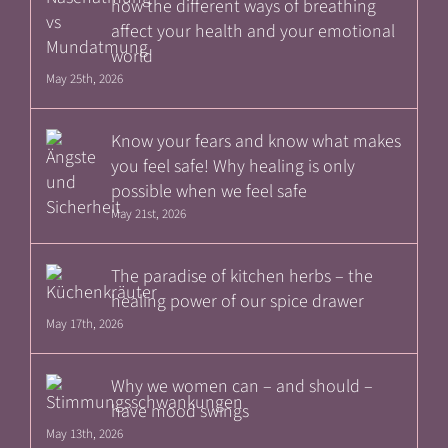
how the different ways of breathing
affect your health and your emotional
world
May 25th, 2026
Know your fears and know what makes
you feel safe! Why healing is only
possible when we feel safe
May 21st, 2026
The paradise of kitchen herbs – the
healing power of our spice drawer
May 17th, 2026
Why we women can – and should –
have mood swings
May 13th, 2026