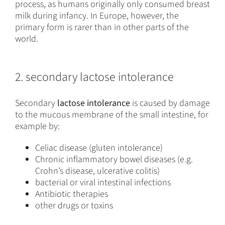
process, as humans originally only consumed breast
milk during infancy. In Europe, however, the
primary form is rarer than in other parts of the
world.
2. secondary lactose intolerance
Secondary
lactose intolerance
is caused by damage
to the mucous membrane of the small intestine, for
example by:
Celiac disease (gluten intolerance)
Chronic inflammatory bowel diseases (e.g.
Crohn’s disease, ulcerative colitis)
bacterial or viral intestinal infections
Antibiotic therapies
other drugs or toxins