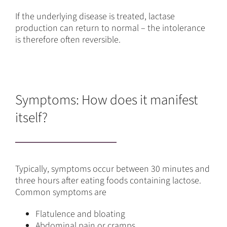
If the underlying disease is treated, lactase
production can return to normal – the intolerance
is therefore often reversible.
Symptoms: How does it manifest
itself?
Typically, symptoms occur between 30 minutes and
three hours after eating foods containing lactose.
Common symptoms are
Flatulence and bloating
Abdominal pain or cramps