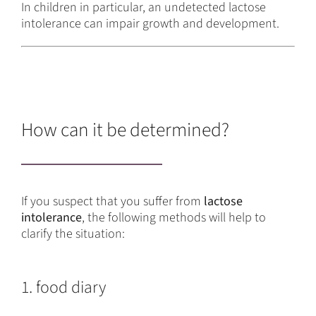
In children in particular, an undetected lactose
intolerance can impair growth and development.
How can it be determined?
If you suspect that you suffer from
lactose
intolerance
, the following methods will help to
clarify the situation:
1. food diary