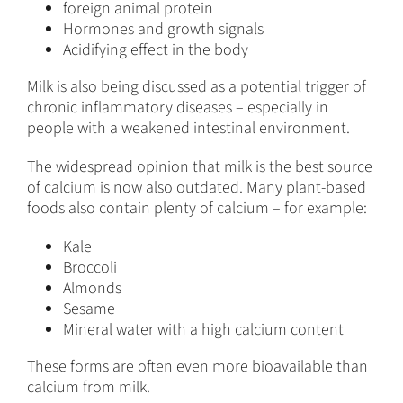
foreign animal protein
Hormones and growth signals
Acidifying effect in the body
Milk is also being discussed as a potential trigger of
chronic inflammatory diseases – especially in
people with a weakened intestinal environment.
The widespread opinion that milk is the best source
of calcium is now also outdated. Many plant-based
foods also contain plenty of calcium – for example:
Kale
Broccoli
Almonds
Sesame
Mineral water with a high calcium content
These forms are often even more bioavailable than
calcium from milk.