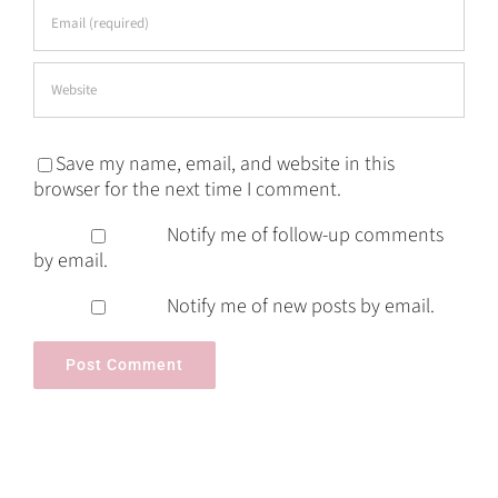
Save my name, email, and website in this
browser for the next time I comment.
Notify me of follow-up comments
by email.
Notify me of new posts by email.