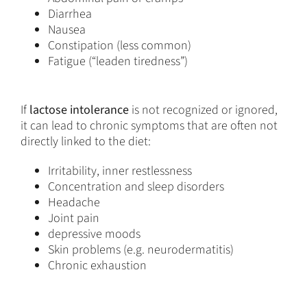
Diarrhea
Nausea
Constipation (less common)
Fatigue (“leaden tiredness”)
If
lactose intolerance
is not recognized or ignored,
it can lead to chronic symptoms that are often not
directly linked to the diet:
Irritability, inner restlessness
Concentration and sleep disorders
Headache
Joint pain
depressive moods
Skin problems (e.g. neurodermatitis)
Chronic exhaustion