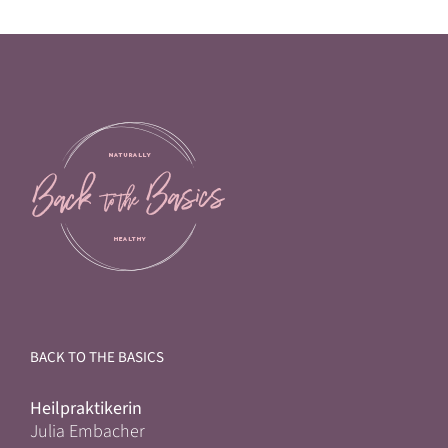
BACK TO THE BASICS
Heilpraktikerin
Julia Embacher