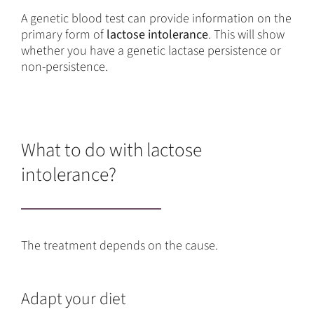
A genetic blood test can provide information on the
primary form of
lactose intolerance
. This will show
whether you have a genetic lactase persistence or
non-persistence.
What to do with lactose
intolerance?
The treatment depends on the cause.
Adapt your diet