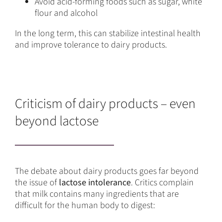
Avoid acid-forming foods such as sugar, white
flour and alcohol
In the long term, this can stabilize intestinal health
and improve tolerance to dairy products.
Criticism of dairy products – even
beyond lactose
The debate about dairy products goes far beyond
the issue of
lactose intolerance
. Critics complain
that milk contains many ingredients that are
difficult for the human body to digest: