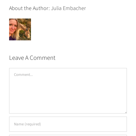
About the Author:
Julia Embacher
Leave A Comment
Comment