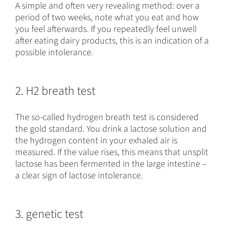
A simple and often very revealing method: over a
period of two weeks, note what you eat and how
you feel afterwards. If you repeatedly feel unwell
after eating dairy products, this is an indication of a
possible intolerance.
2. H2 breath test
The so-called hydrogen breath test is considered
the gold standard. You drink a lactose solution and
the hydrogen content in your exhaled air is
measured. If the value rises, this means that unsplit
lactose has been fermented in the large intestine –
a clear sign of lactose intolerance.
3. genetic test