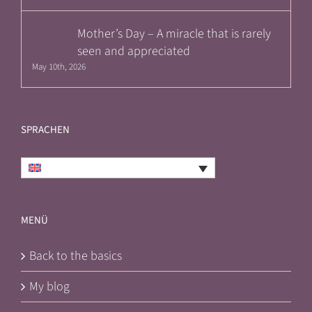
Mother’s Day – A miracle that is rarely
seen and appreciated
May 10th, 2026
SPRACHEN
English
MENÜ
Back to the basics
My blog