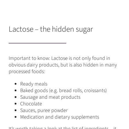
Lactose – the hidden sugar
Important to know: Lactose is not only found in
obvious dairy products, but is also hidden in many
processed foods:
Ready meals
Baked goods (e.g. bread rolls, croissants)
Sausage and meat products
Chocolate
Sauces, puree powder
Medication and dietary supplements
It’s worth taking a look at the list of ingredients – it