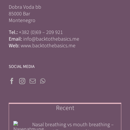
Dobra Voda bb
85000 Bar
Montenegro
Tel.:
+382 (0)69 – 209 921
Email:
info@backtothebasics.me
Web:
www.backtothebasics.me
SOCIAL MEDIA
Recent
Nasal breathing vs mouth breathing –