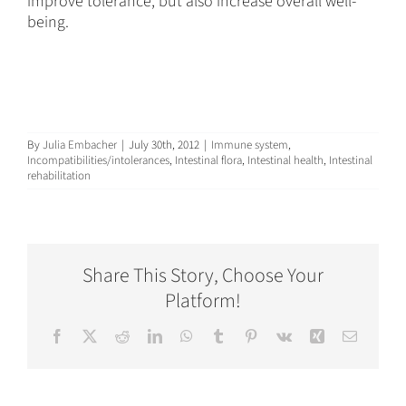
improve tolerance, but also increase overall well-
being.
By
Julia Embacher
|
July 30th, 2012
|
Immune system
,
Incompatibilities/intolerances
,
Intestinal flora
,
Intestinal health
,
Intestinal
rehabilitation
Share This Story, Choose Your
Platform!
Facebook
X
Reddit
LinkedIn
WhatsApp
Tumblr
Pinterest
Vk
Xing
Email