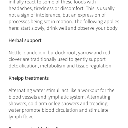
initially react to some of these foods with
headaches, tiredness or discomfort. This is usually
not a sign of intolerance, but an expression of
processes being set in motion. The following applies
here: start slowly, drink well and observe your body.
Herbal support
Nettle, dandelion, burdock root, yarrow and red
clover are traditionally used to gently support
detoxification, metabolism and tissue regulation.
Kneipp treatments
Alternating water stimuli act like a workout for the
blood vessels and lymphatic system. Alternating
showers, cold arm or leg showers and treading
water promote blood circulation and stimulate
lymph flow.