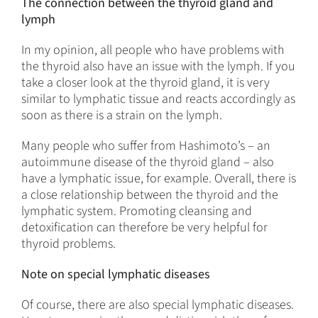
The connection between the thyroid gland and
lymph
In my opinion, all people who have problems with
the thyroid also have an issue with the lymph. If you
take a closer look at the thyroid gland, it is very
similar to lymphatic tissue and reacts accordingly as
soon as there is a strain on the lymph.
Many people who suffer from Hashimoto’s – an
autoimmune disease of the thyroid gland – also
have a lymphatic issue, for example. Overall, there is
a close relationship between the thyroid and the
lymphatic system. Promoting cleansing and
detoxification can therefore be very helpful for
thyroid problems.
Note on special lymphatic diseases
Of course, there are also special lymphatic diseases.