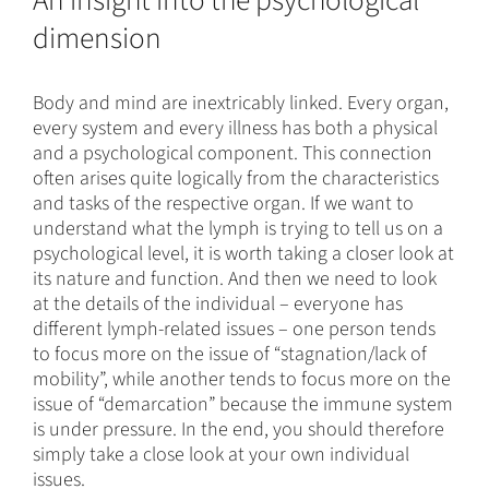
An insight into the psychological
dimension
Body and mind are inextricably linked. Every organ,
every system and every illness has both a physical
and a psychological component. This connection
often arises quite logically from the characteristics
and tasks of the respective organ. If we want to
understand what the lymph is trying to tell us on a
psychological level, it is worth taking a closer look at
its nature and function. And then we need to look
at the details of the individual – everyone has
different lymph-related issues – one person tends
to focus more on the issue of “stagnation/lack of
mobility”, while another tends to focus more on the
issue of “demarcation” because the immune system
is under pressure. In the end, you should therefore
simply take a close look at your own individual
issues.