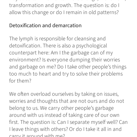
transformation and growth. The question is: do I
allow this change or do I remain in old patterns?
Detoxification and demarcation
The lymph is responsible for cleansing and
detoxification. There is also a psychological
counterpart here: Am I the garbage can of my
environment? Is everyone dumping their worries
and garbage on me? Do I take other people’s things
too much to heart and try to solve their problems
for them?
We often overload ourselves by taking on issues,
worries and thoughts that are not ours and do not
belong to us. We carry other people’s garbage
around with us instead of taking care of our own
first. The question is: Can I separate myself well? Can
I leave things with others? Or do I take it all in and
carry it around with me?