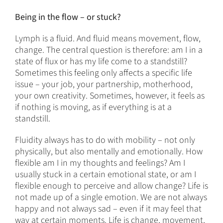
Being in the flow – or stuck?
Lymph is a fluid. And fluid means movement, flow,
change. The central question is therefore: am I in a
state of flux or has my life come to a standstill?
Sometimes this feeling only affects a specific life
issue – your job, your partnership, motherhood,
your own creativity. Sometimes, however, it feels as
if nothing is moving, as if everything is at a
standstill.
Fluidity always has to do with mobility – not only
physically, but also mentally and emotionally. How
flexible am I in my thoughts and feelings? Am I
usually stuck in a certain emotional state, or am I
flexible enough to perceive and allow change? Life is
not made up of a single emotion. We are not always
happy and not always sad – even if it may feel that
way at certain moments. Life is change, movement,