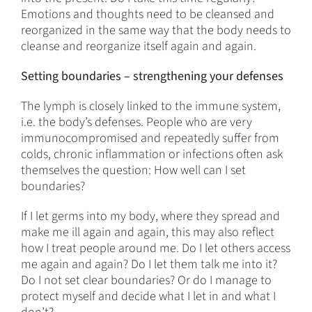
Emotions and thoughts need to be cleansed and
reorganized in the same way that the body needs to
cleanse and reorganize itself again and again.
Setting boundaries – strengthening your defenses
The lymph is closely linked to the immune system,
i.e. the body’s defenses. People who are very
immunocompromised and repeatedly suffer from
colds, chronic inflammation or infections often ask
themselves the question: How well can I set
boundaries?
If I let germs into my body, where they spread and
make me ill again and again, this may also reflect
how I treat people around me. Do I let others access
me again and again? Do I let them talk me into it?
Do I not set clear boundaries? Or do I manage to
protect myself and decide what I let in and what I