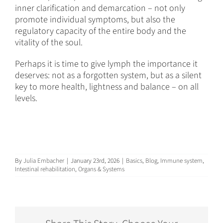
inner clarification and demarcation – not only
promote individual symptoms, but also the
regulatory capacity of the entire body and the
vitality of the soul.
Perhaps it is time to give lymph the importance it
deserves: not as a forgotten system, but as a silent
key to more health, lightness and balance – on all
levels.
By
Julia Embacher
|
January 23rd, 2026
|
Basics
,
Blog
,
Immune system
,
Intestinal rehabilitation
,
Organs & Systems