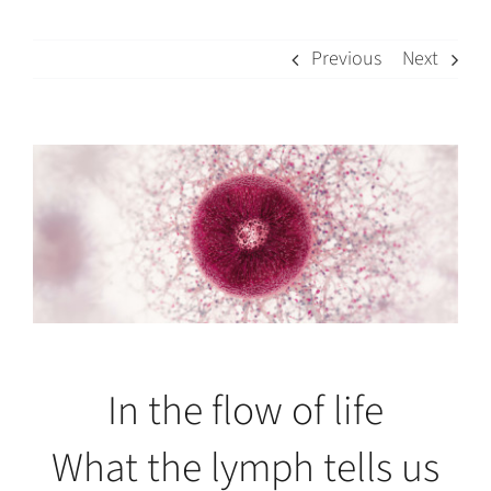
Previous
Next
View
Larger
Image
In the flow of life
What the lymph tells us