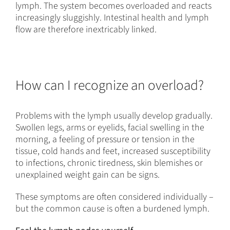
lymph. The system becomes overloaded and reacts
increasingly sluggishly. Intestinal health and lymph
flow are therefore inextricably linked.
How can I recognize an overload?
Problems with the lymph usually develop gradually.
Swollen legs, arms or eyelids, facial swelling in the
morning, a feeling of pressure or tension in the
tissue, cold hands and feet, increased susceptibility
to infections, chronic tiredness, skin blemishes or
unexplained weight gain can be signs.
These symptoms are often considered individually –
but the common cause is often a burdened lymph.