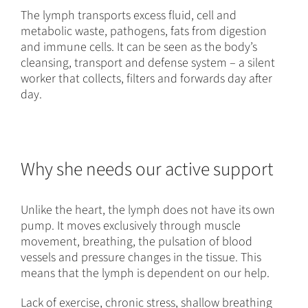
The lymph transports excess fluid, cell and
metabolic waste, pathogens, fats from digestion
and immune cells. It can be seen as the body’s
cleansing, transport and defense system – a silent
worker that collects, filters and forwards day after
day.
Why she needs our active support
Unlike the heart, the lymph does not have its own
pump. It moves exclusively through muscle
movement, breathing, the pulsation of blood
vessels and pressure changes in the tissue. This
means that the lymph is dependent on our help.
Lack of exercise, chronic stress, shallow breathing