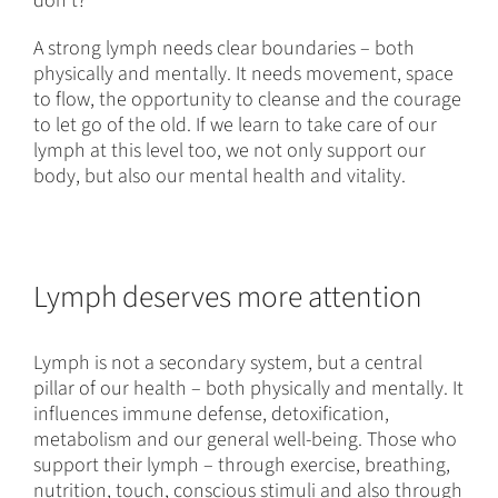
don’t?
A strong lymph needs clear boundaries – both
physically and mentally. It needs movement, space
to flow, the opportunity to cleanse and the courage
to let go of the old. If we learn to take care of our
lymph at this level too, we not only support our
body, but also our mental health and vitality.
Lymph deserves more attention
Lymph is not a secondary system, but a central
pillar of our health – both physically and mentally. It
influences immune defense, detoxification,
metabolism and our general well-being. Those who
support their lymph – through exercise, breathing,
nutrition, touch, conscious stimuli and also through