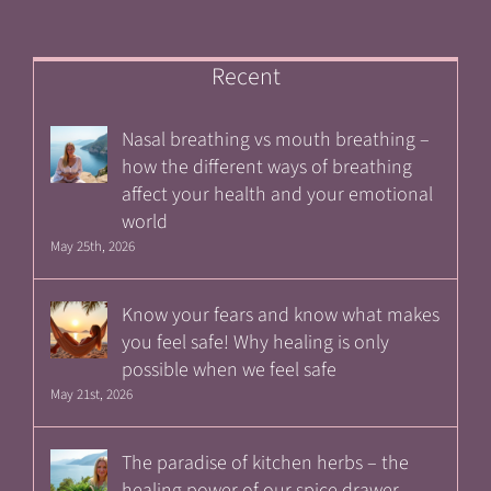
Recent
Nasal breathing vs mouth breathing –
how the different ways of breathing
affect your health and your emotional
world
May 25th, 2026
Know your fears and know what makes
you feel safe! Why healing is only
possible when we feel safe
May 21st, 2026
The paradise of kitchen herbs – the
healing power of our spice drawer