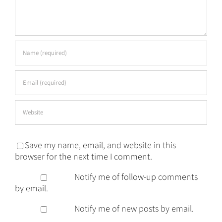
Save my name, email, and website in this
browser for the next time I comment.
Notify me of follow-up comments
by email.
Notify me of new posts by email.