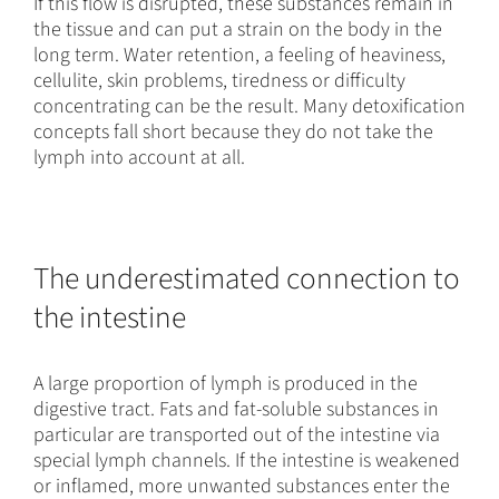
If this flow is disrupted, these substances remain in
the tissue and can put a strain on the body in the
long term. Water retention, a feeling of heaviness,
cellulite, skin problems, tiredness or difficulty
concentrating can be the result. Many detoxification
concepts fall short because they do not take the
lymph into account at all.
The underestimated connection to
the intestine
A large proportion of lymph is produced in the
digestive tract. Fats and fat-soluble substances in
particular are transported out of the intestine via
special lymph channels. If the intestine is weakened
or inflamed, more unwanted substances enter the