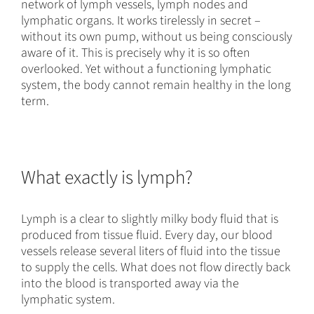
network of lymph vessels, lymph nodes and
lymphatic organs. It works tirelessly in secret –
without its own pump, without us being consciously
aware of it. This is precisely why it is so often
overlooked. Yet without a functioning lymphatic
system, the body cannot remain healthy in the long
term.
What exactly is lymph?
Lymph is a clear to slightly milky body fluid that is
produced from tissue fluid. Every day, our blood
vessels release several liters of fluid into the tissue
to supply the cells. What does not flow directly back
into the blood is transported away via the
lymphatic system.