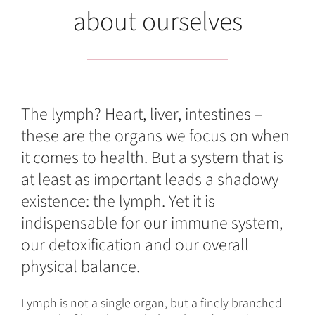
about ourselves
The lymph? Heart, liver, intestines –
these are the organs we focus on when
it comes to health. But a system that is
at least as important leads a shadowy
existence: the lymph. Yet it is
indispensable for our immune system,
our detoxification and our overall
physical balance.
Lymph is not a single organ, but a finely branched