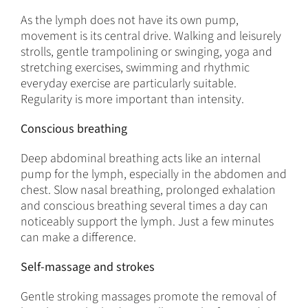
As the lymph does not have its own pump,
movement is its central drive. Walking and leisurely
strolls, gentle trampolining or swinging, yoga and
stretching exercises, swimming and rhythmic
everyday exercise are particularly suitable.
Regularity is more important than intensity.
Conscious breathing
Deep abdominal breathing acts like an internal
pump for the lymph, especially in the abdomen and
chest. Slow nasal breathing, prolonged exhalation
and conscious breathing several times a day can
noticeably support the lymph. Just a few minutes
can make a difference.
Self-massage and strokes
Gentle stroking massages promote the removal of