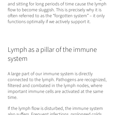
and sitting for long periods of time cause the lymph
flow to become sluggish. This is precisely why it is
often referred to as the “forgotten system” – it only
functions optimally if we actively support it.
Lymph as a pillar of the immune
system
A large part of our immune system is directly
connected to the lymph. Pathogens are recognized,
filtered and combated in the lymph nodes, where
important immune cells are activated at the same
time.
If the lymph flow is disturbed, the immune system
also suffers. Frequent infections, prolonged colds,