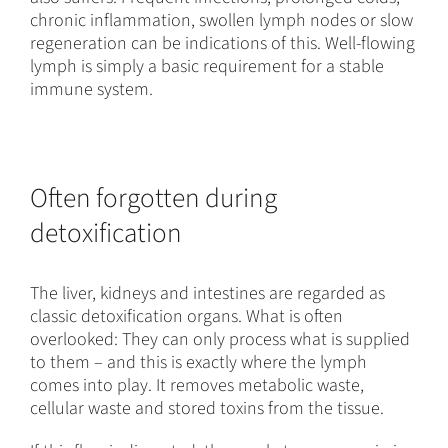
chronic inflammation, swollen lymph nodes or slow
regeneration can be indications of this. Well-flowing
lymph is simply a basic requirement for a stable
immune system.
Often forgotten during
detoxification
The liver, kidneys and intestines are regarded as
classic detoxification organs. What is often
overlooked: They can only process what is supplied
to them – and this is exactly where the lymph
comes into play. It removes metabolic waste,
cellular waste and stored toxins from the tissue.