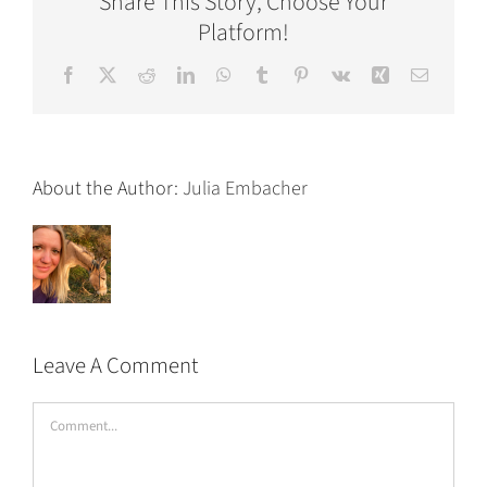
Share This Story, Choose Your
Platform!
Facebook
X
Reddit
LinkedIn
WhatsApp
Tumblr
Pinterest
Vk
Xing
Email
About the Author:
Julia Embacher
Leave A Comment
Comment