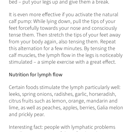
bed – put your legs up and give them a break.
It is even more effective if you activate the natural
calf pump: While lying down, pull the tips of your
feet forcefully towards your nose and consciously
tense them. Then stretch the tips of your feet away
from your body again, also tensing them. Repeat
this alternation for a few minutes. By tensing the
calf muscles, the lymph flow in the legs is noticeably
stimulated – a simple exercise with a great effect.
Nutrition for lymph flow
Certain foods stimulate the lymph particularly well:
leeks, spring onions, radishes, garlic, horseradish,
citrus fruits such as lemon, orange, mandarin and
lime, as well as peaches, apples, berries, Galia melon
and prickly pear.
Interesting fact: people with lymphatic problems