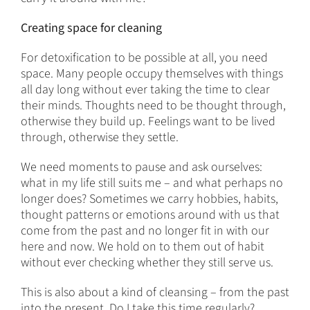
Creating space for cleaning
For detoxification to be possible at all, you need
space. Many people occupy themselves with things
all day long without ever taking the time to clear
their minds. Thoughts need to be thought through,
otherwise they build up. Feelings want to be lived
through, otherwise they settle.
We need moments to pause and ask ourselves:
what in my life still suits me – and what perhaps no
longer does? Sometimes we carry hobbies, habits,
thought patterns or emotions around with us that
come from the past and no longer fit in with our
here and now. We hold on to them out of habit
without ever checking whether they still serve us.
This is also about a kind of cleansing – from the past
into the present. Do I take this time regularly?