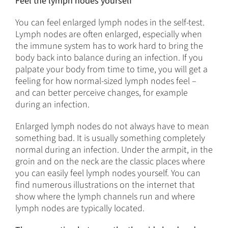
Feel the lymph nodes yourself
You can feel enlarged lymph nodes in the self-test.
Lymph nodes are often enlarged, especially when
the immune system has to work hard to bring the
body back into balance during an infection. If you
palpate your body from time to time, you will get a
feeling for how normal-sized lymph nodes feel –
and can better perceive changes, for example
during an infection.
Enlarged lymph nodes do not always have to mean
something bad. It is usually something completely
normal during an infection. Under the armpit, in the
groin and on the neck are the classic places where
you can easily feel lymph nodes yourself. You can
find numerous illustrations on the internet that
show where the lymph channels run and where
lymph nodes are typically located.