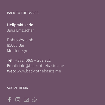
BACK TO THE BASICS
Heilpraktikerin
Julia Embacher
Dobra Voda bb
85000 Bar
Montenegro
Tel.:
+382 (0)69 – 209 921
Email:
info@backtothebasics.me
Web:
www.backtothebasics.me
SOCIAL MEDIA