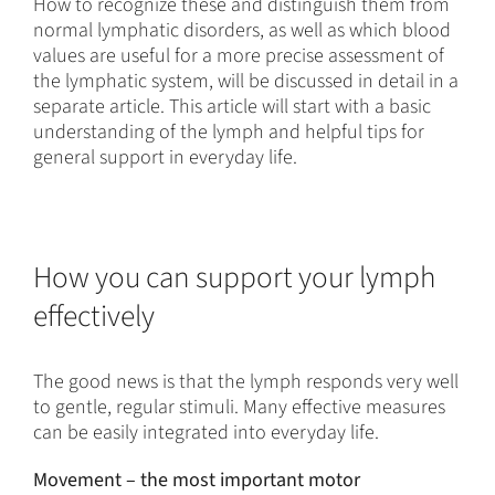
How to recognize these and distinguish them from
normal lymphatic disorders, as well as which blood
values are useful for a more precise assessment of
the lymphatic system, will be discussed in detail in a
separate article. This article will start with a basic
understanding of the lymph and helpful tips for
general support in everyday life.
How you can support your lymph
effectively
The good news is that the lymph responds very well
to gentle, regular stimuli. Many effective measures
can be easily integrated into everyday life.
Movement – the most important motor