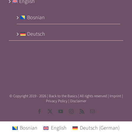
English
Bosnian
Deutsch
© Copyright 2019 -
2026 | Back to the Basics | All rights reserved |
Imprint
|
Privacy Policy
|
Disclaimer
Facebook
X
YouTube
Instagram
Rss
Email
Bosnian
English
Deutsch
(
German
)