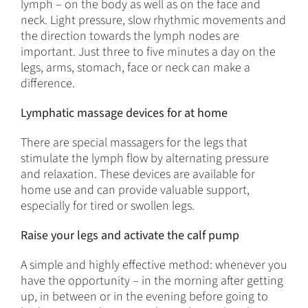
lymph – on the body as well as on the face and
neck. Light pressure, slow rhythmic movements and
the direction towards the lymph nodes are
important. Just three to five minutes a day on the
legs, arms, stomach, face or neck can make a
difference.
Lymphatic massage devices for at home
There are special massagers for the legs that
stimulate the lymph flow by alternating pressure
and relaxation. These devices are available for
home use and can provide valuable support,
especially for tired or swollen legs.
Raise your legs and activate the calf pump
A simple and highly effective method: whenever you
have the opportunity – in the morning after getting
up, in between or in the evening before going to