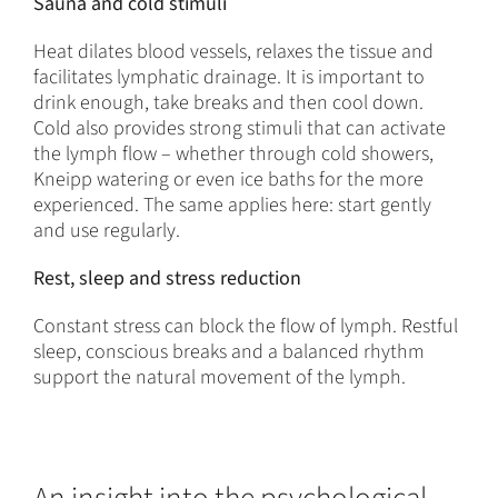
Sauna and cold stimuli
Heat dilates blood vessels, relaxes the tissue and
facilitates lymphatic drainage. It is important to
drink enough, take breaks and then cool down.
Cold also provides strong stimuli that can activate
the lymph flow – whether through cold showers,
Kneipp watering or even ice baths for the more
experienced. The same applies here: start gently
and use regularly.
Rest, sleep and stress reduction
Constant stress can block the flow of lymph. Restful
sleep, conscious breaks and a balanced rhythm
support the natural movement of the lymph.