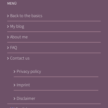
MENÜ
Back to the basics
My blog
About me
FAQ
Contact us
Privacy policy
Imprint
Disclaimer