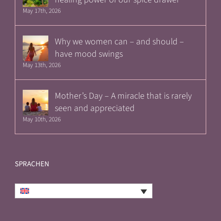
May 17th, 2026
Why we women can – and should –
have mood swings
May 13th, 2026
Mother’s Day – A miracle that is rarely
seen and appreciated
May 10th, 2026
SPRACHEN
English