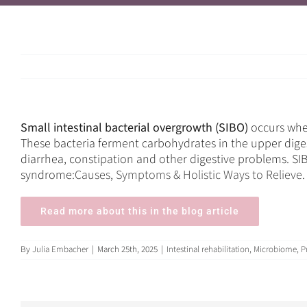
Small intestinal bacterial overgrowth (SIBO)
occurs when
These bacteria ferment carbohydrates in the upper dige
diarrhea, constipation and other digestive problems. SIB
syndrome
:Causes, Symptoms & Holistic Ways to Relieve
Read more about this in the blog article
By
Julia Embacher
|
March 25th, 2025
|
Intestinal rehabilitation
,
Microbiome
,
P