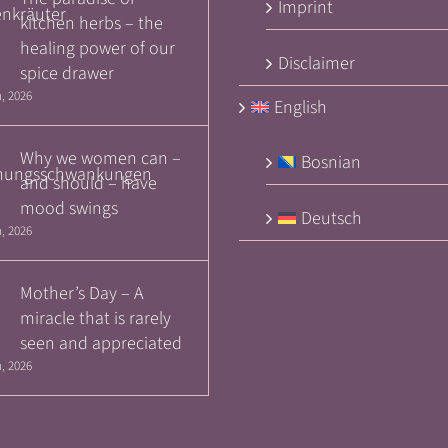
Imprint
kitchen herbs – the
healing power of our
Disclaimer
spice drawer
, 2026
English
Why we women can –
Bosnian
and should – have
mood swings
Deutsch
, 2026
Mother’s Day – A
miracle that is rarely
seen and appreciated
, 2026