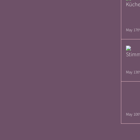
May 17th
May 13th
May 10th