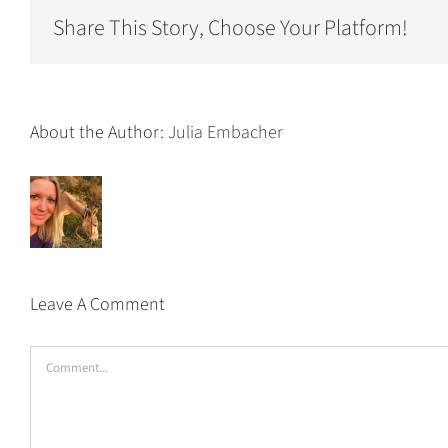
Share This Story, Choose Your Platform!
About the Author:
Julia Embacher
Leave A Comment
Comment