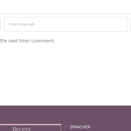
 the next time I comment.
SPRACHEN
Recent