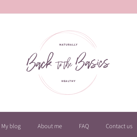
My blog
About me
FAQ
Contact us