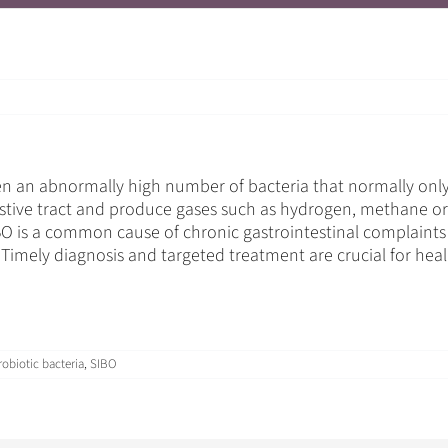
 an abnormally high number of bacteria that normally only oc
stive tract and produce gases such as hydrogen, methane or 
O is a common cause of chronic gastrointestinal complaints a
. Timely diagnosis and targeted treatment are crucial for heal
robiotic bacteria
,
SIBO