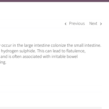
Previous
Next
cur in the large intestine colonize the small intestine.
hydrogen sulphide. This can lead to flatulence,
nd is often associated with irritable bowel
ing.