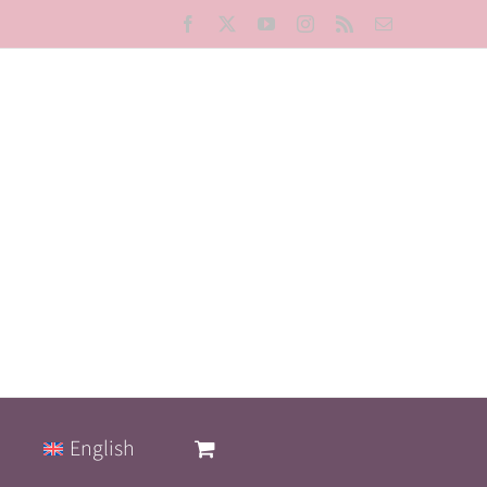
Facebook
X
YouTube
Instagram
Rss
Email
English