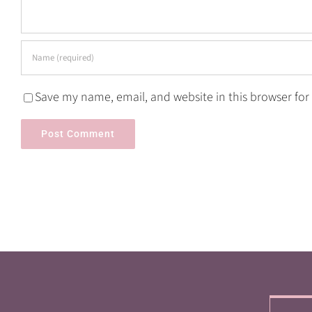
Save my name, email, and website in this browser for