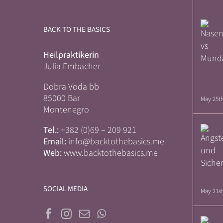
BACK TO THE BASICS
Heilpraktikerin
Julia Embacher
Dobra Voda bb
85000 Bar
May 25th
Montenegro
Tel.:
+382 (0)69 – 209 921
Email:
info@backtothebasics.me
Web:
www.backtothebasics.me
SOCIAL MEDIA
May 21st