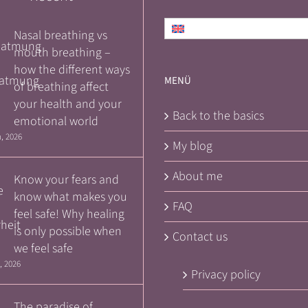
English
Nasal breathing vs
mouth breathing –
how the different ways
MENÜ
of breathing affect
your health and your
Back to the basics
emotional world
, 2026
My blog
About me
Know your fears and
know what makes you
FAQ
feel safe! Why healing
is only possible when
Contact us
we feel safe
, 2026
Privacy policy
The paradise of